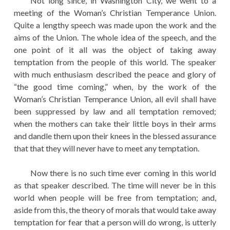
Not long since, in Washington City, we went to a
meeting of the Woman’s Christian Temperance Union.
Quite a lengthy speech was made upon the work and the
aims of the Union. The whole idea of the speech, and the
one point of it all was the object of taking away
temptation from the people of this world. The speaker
with much enthusiasm described the peace and glory of
“the good time coming,” when, by the work of the
Woman’s Christian Temperance Union, all evil shall have
been suppressed by law and all temptation removed;
when the mothers can take their little boys in their arms
and dandle them upon their knees in the blessed assurance
that that they will never have to meet any temptation.
Now there is no such time ever coming in this world
as that speaker described. The time will never be in this
world when people will be free from temptation; and,
aside from this, the theory of morals that would take away
temptation for fear that a person will do wrong, is utterly