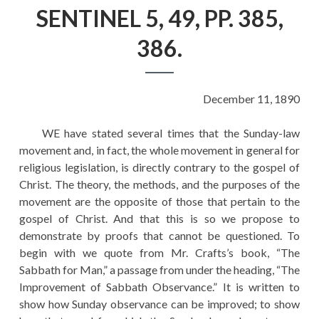
EDUCATION
SENTINEL 5, 49, PP. 385,
HISTORY OF EMPIRES
386.
NATIONAL SUNDAY
LAW
December 11, 1890
QUOTES
WE have stated several times that the Sunday-law
movement and, in fact, the whole movement in general for
religious legislation, is directly contrary to the gospel of
Christ. The theory, the methods, and the purposes of the
movement are the opposite of those that pertain to the
gospel of Christ. And that this is so we propose to
demonstrate by proofs that cannot be questioned. To
begin with we quote from Mr. Crafts’s book, “The
Sabbath for Man,” a passage from under the heading, “The
Improvement of Sabbath Observance.” It is written to
show how Sunday observance can be improved; to show