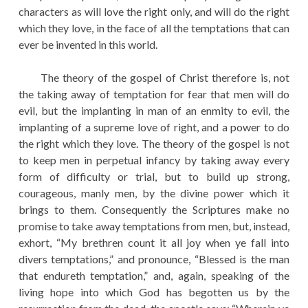
characters as will love the right only, and will do the right
which they love, in the face of all the temptations that can
ever be invented in this world.
The theory of the gospel of Christ therefore is, not
the taking away of temptation for fear that men will do
evil, but the implanting in man of an enmity to evil, the
implanting of a supreme love of right, and a power to do
the right which they love. The theory of the gospel is not
to keep men in perpetual infancy by taking away every
form of difficulty or trial, but to build up strong,
courageous, manly men, by the divine power which it
brings to them. Consequently the Scriptures make no
promise to take away temptations from men, but, instead,
exhort, “My brethren count it all joy when ye fall into
divers temptations,” and pronounce, “Blessed is the man
that endureth temptation,” and, again, speaking of the
living hope into which God has begotten us by the