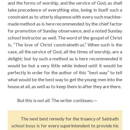
and the forms of worship, and the service of God, as shall
take precedence of everything else, being in itself such a
constraint as to utterly dispense with every such machine-
made method as is here recommended by the chief factor
for promotion of Sunday observance, and a noted Sunday
school instructor as well. The word of the gospel of Christ
is, “The love of Christ constraineth us.” When such is the
case, all the service of God, all the times of worship, are a
delight; but by such a method as is here recommended it
would be but a very little while indeed until it would be
perfectly in order for the author of this “best way” to tell
what would be the best way to get the young men into the
house at all, as well as to keep them in after they are there.
But this is not all. The writer continues:—
The next best remedy for the truancy of Sabbath
school boys is for every superintendent to provide his