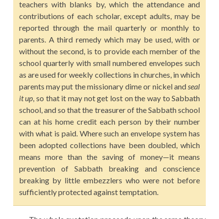
teachers with blanks by, which the attendance and
contributions of each scholar, except adults, may be
reported through the mail quarterly or monthly to
parents. A third remedy which may be used, with or
without the second, is to provide each member of the
school quarterly with small numbered envelopes such
as are used for weekly collections in churches, in which
parents may put the missionary dime or nickel and
seal
it up
, so that it may not get lost on the way to Sabbath
school, and so that the treasurer of the Sabbath school
can at his home credit each person by their number
with what is paid. Where such an envelope system has
been adopted collections have been doubled, which
means more than the saving of money—it means
prevention of Sabbath breaking and conscience
breaking by little embezzlers who were not before
sufficiently protected against temptation.