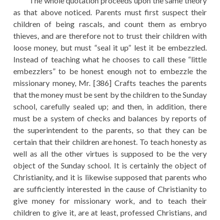
The whole quotation proceeds upon the same theory
as that above noticed. Parents must first suspect their
children of being rascals, and count them as embryo
thieves, and are therefore not to trust their children with
loose money, but must “seal it up” lest it be embezzled.
Instead of teaching what he chooses to call these “little
embezzlers” to be honest enough not to embezzle the
missionary money, Mr. [386] Crafts teaches the parents
that the money must be sent by the children to the Sunday
school, carefully sealed up; and then, in addition, there
must be a system of checks and balances by reports of
the superintendent to the parents, so that they can be
certain that their children are honest. To teach honesty as
well as all the other virtues is supposed to be the very
object of the Sunday school. It is certainly the object of
Christianity, and it is likewise supposed that parents who
are sufficiently interested in the cause of Christianity to
give money for missionary work, and to teach their
children to give it, are at least, professed Christians, and