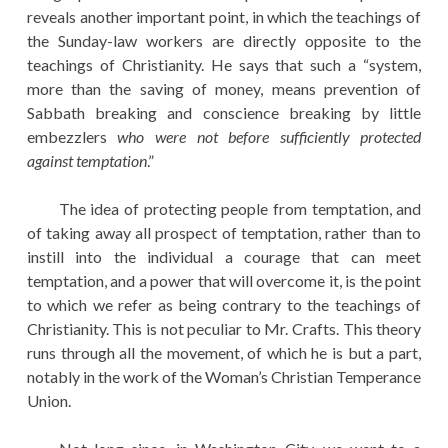
reveals another important point, in which the teachings of
the Sunday-law workers are directly opposite to the
teachings of Christianity. He says that such a “system,
more than the saving of money, means prevention of
Sabbath breaking and conscience breaking by little
embezzlers
who were not before sufficiently protected
against temptation
.”
The idea of protecting people from temptation, and
of taking away all prospect of temptation, rather than to
instill into the individual a courage that can meet
temptation, and a power that will overcome it, is the point
to which we refer as being contrary to the teachings of
Christianity. This is not peculiar to Mr. Crafts. This theory
runs through all the movement, of which he is but a part,
notably in the work of the Woman’s Christian Temperance
Union.