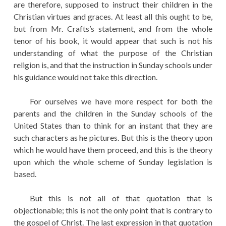
are therefore, supposed to instruct their children in the
Christian virtues and graces. At least all this ought to be,
but from Mr. Crafts’s statement, and from the whole
tenor of his book, it would appear that such is not his
understanding of what the purpose of the Christian
religion is, and that the instruction in Sunday schools under
his guidance would not take this direction.
For ourselves we have more respect for both the
parents and the children in the Sunday schools of the
United States than to think for an instant that they are
such characters as he pictures. But this is the theory upon
which he would have them proceed, and this is the theory
upon which the whole scheme of Sunday legislation is
based.
But this is not all of that quotation that is
objectionable; this is not the only point that is contrary to
the gospel of Christ. The last expression in that quotation