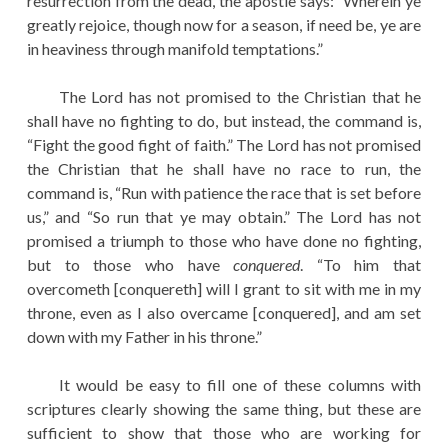
resurrection from the dead, the apostle says: “Wherein ye
greatly rejoice, though now for a season, if need be, ye are
in heaviness through manifold temptations.”
The Lord has not promised to the Christian that he
shall have no fighting to do, but instead, the command is,
“Fight the good fight of faith.” The Lord has not promised
the Christian that he shall have no race to run, the
command is, “Run with patience the race that is set before
us,” and “So run that ye may obtain.” The Lord has not
promised a triumph to those who have done no fighting,
but to those who have
conquered
. “To him that
overcometh [conquereth] will I grant to sit with me in my
throne, even as I also overcame [conquered], and am set
down with my Father in his throne.”
It would be easy to fill one of these columns with
scriptures clearly showing the same thing, but these are
sufficient to show that those who are working for