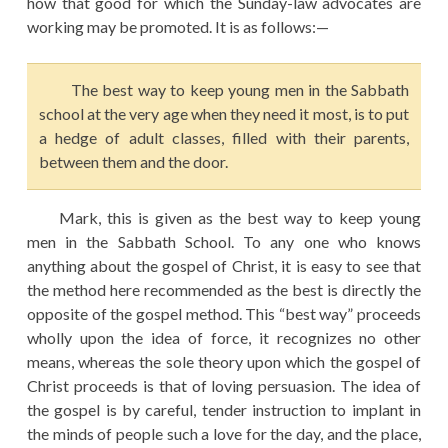
how that good for which the Sunday-law advocates are
working may be promoted. It is as follows:—
The best way to keep young men in the Sabbath
school at the very age when they need it most, is to put
a hedge of adult classes, filled with their parents,
between them and the door.
Mark, this is given as the best way to keep young
men in the Sabbath School. To any one who knows
anything about the gospel of Christ, it is easy to see that
the method here recommended as the best is directly the
opposite of the gospel method. This “best way” proceeds
wholly upon the idea of force, it recognizes no other
means, whereas the sole theory upon which the gospel of
Christ proceeds is that of loving persuasion. The idea of
the gospel is by careful, tender instruction to implant in
the minds of people such a love for the day, and the place,