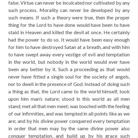
false. Virtue can never be inculcated nor cultivated by any
such process. Morality can never be developed by any
such means. If such a theory were true, then the proper
thing for the Lord to have done would have been to have
staid in Heaven and killed the devil at once. He certainly
had the power to do so. It would have been easy enough
for him to have destroyed Satan at a breath, and with him
to have swept away every vestige of evil and temptation
in the world, but nobody in the world would ever have
been any better by it. Such a proceeding as that would
never have fitted a single soul for the society of angels,
nor to dwell in the presence of God. Instead of doing such
a thing as that, the Lord came to the world himself, took
upon him man’s nature; stood in this world as all men
stand; met all that men meet; was touched with the feeling
of our infirmities, and was tempted in all points like as we
are; and by his divine power conquered every temptation
in order that men may by the same divine power also
conquer temptation, and build up by his grace such