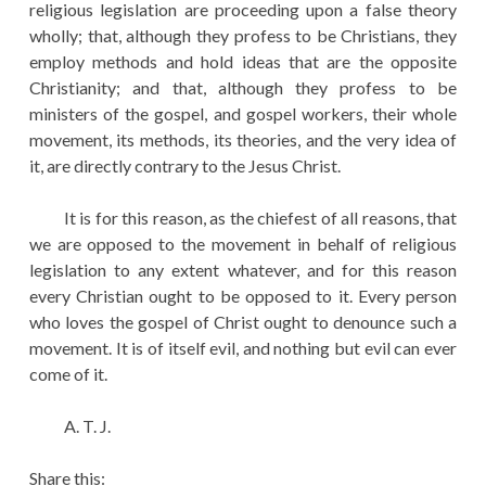
religious legislation are proceeding upon a false theory
wholly; that, although they profess to be Christians, they
employ methods and hold ideas that are the opposite
Christianity; and that, although they profess to be
ministers of the gospel, and gospel workers, their whole
movement, its methods, its theories, and the very idea of
it, are directly contrary to the Jesus Christ.
It is for this reason, as the chiefest of all reasons, that
we are opposed to the movement in behalf of religious
legislation to any extent whatever, and for this reason
every Christian ought to be opposed to it. Every person
who loves the gospel of Christ ought to denounce such a
movement. It is of itself evil, and nothing but evil can ever
come of it.
A. T. J.
Share this: