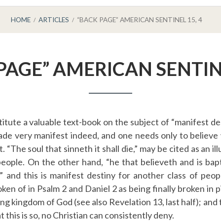
HOME
ARTICLES
“BACK PAGE” AMERICAN SENTINEL 15, 4
PAGE” AMERICAN SENTINE
itute a valuable text-book on the subject of “manifest de
ade very manifest indeed, and one needs only to believe
 “The soul that sinneth it shall die,” may be cited as an il
people. On the other hand, “he that believeth and is bapt
” and this is manifest destiny for another class of pe
ken of in Psalm 2 and Daniel 2 as being finally broken in 
ing kingdom of God (see also Revelation 13, last half); and t
this is so, no Christian can consistently deny.