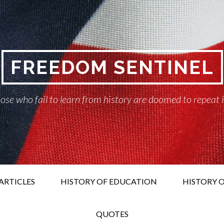
FREEDOM SENTINEL
ose who fail to learn from history are doomed to repeat 
ARTICLES
HISTORY OF EDUCATION
HISTORY O
QUOTES