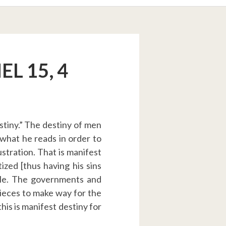
L 15, 4
stiny.” The destiny of men
 what he reads in order to
lustration. That is manifest
ized [thus having his sins
ople. The governments and
pieces to make way for the
his is manifest destiny for