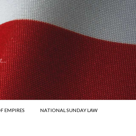
it…
F EMPIRES
NATIONAL SUNDAY LAW