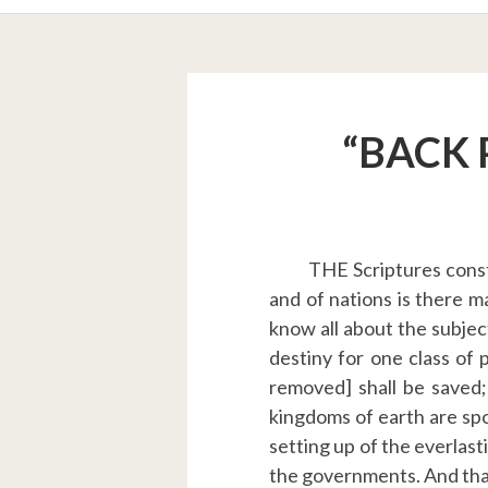
BREADCRUMBS
“BACK 
THE Scriptures const
and of nations is there m
know all about the subject.
destiny for one class of 
removed] shall be saved;
kingdoms of earth are spo
setting up of the everlast
the governments. And that 