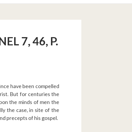
L 7, 46, P.
 since have been compelled
ist. But for centuries the
upon the minds of men the
lly the case, in site of the
and precepts of his gospel.