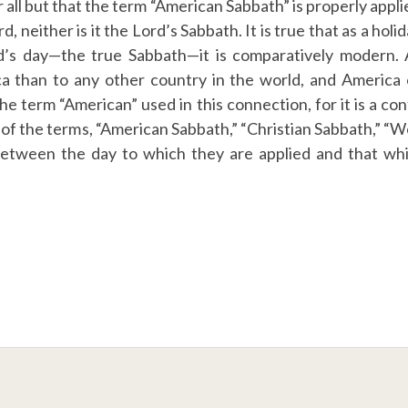
all but that the term “American Sabbath” is properly applied
, neither is it the Lord’s Sabbath. It is true that as a holi
d’s day—the true Sabbath—it is comparatively modern. As
 than to any other country in the world, and America 
 the term “American” used in this connection, for it is a co
of the terms, “American Sabbath,” “Christian Sabbath,” 
between the day to which they are applied and that whi