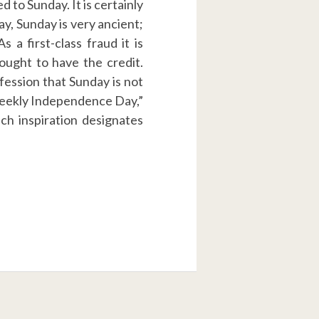
 to Sunday. It is certainly
day, Sunday is very ancient;
 a first-class fraud it is
ought to have the credit.
nfession that Sunday is not
“Weekly Independence Day,”
ch inspiration designates