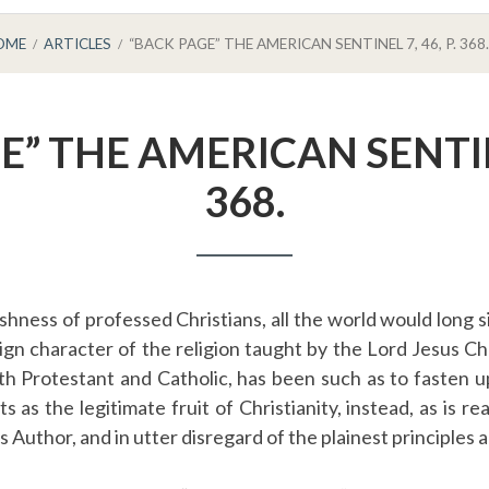
OME
ARTICLES
“BACK PAGE” THE AMERICAN SENTINEL 7, 46, P. 368.
” THE AMERICAN SENTINE
368.
shness of professed Christians, all the world would long
ign character of the religion taught by the Lord Jesus Chr
th Protestant and Catholic, has been such as to fasten 
s as the legitimate fruit of Christianity, instead, as is rea
s Author, and in utter disregard of the plainest principles 