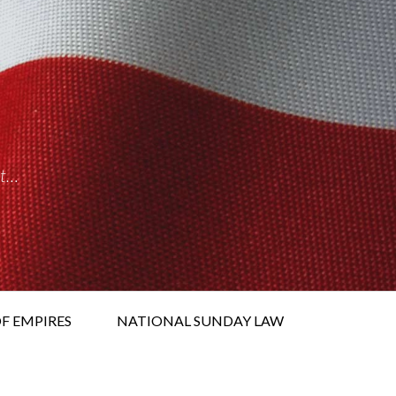
it…
F EMPIRES
NATIONAL SUNDAY LAW