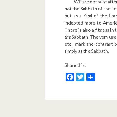
WE are not sure after 
not the Sabbath of the Lord
but as a rival of the Lor
indebted more to America
There is also a fitness in
the
Sabbath. The very use 
etc., mark the contrast 
simply as the Sabbath.
Share this:
F
T
S
ac
w
h
e
itt
ar
b
er
e
o