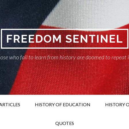
FREEDOM SENTINEL
ose who fail to learn from history are doomed to repeat 
ARTICLES
HISTORY OF EDUCATION
HISTORY O
QUOTES