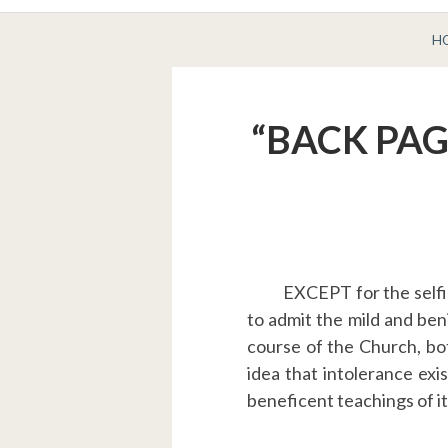
BREADCRUMBS
H
“BACK PAGE
EXCEPT for the selfi
to admit the mild and ben
course of the Church, bo
idea that intolerance exist
beneficent teachings of it