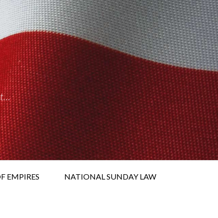
it…
F EMPIRES
NATIONAL SUNDAY LAW