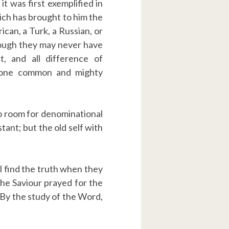
it was first exemplified in
ich has brought to him the
ican, a Turk, a Russian, or
though they may never have
 and all difference of
r one common and mighty
s no room for denominational
tant; but the old self with
ill find the truth when they
 the Saviour prayed for the
” By the study of the Word,