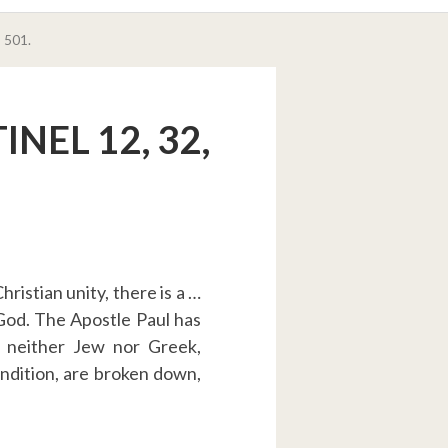
 501.
NEL 12, 32,
ristian unity, there is a …
 God. The Apostle Paul has
s neither Jew nor Greek,
condition, are broken down,