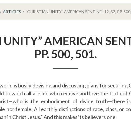
ARTICLES
“CHRISTIAN UNITY” AMERICAN SENTINEL 12, 32, PP. 500,
 UNITY” AMERICAN SENTI
PP. 500, 501.
orld is busily devising and discussing plans for securing Ch
rld to which all are led who receive and love the truth of
hrist—who is the embodiment of divine truth—there i
ale nor female. All earthly distinctions of race, class, or 
man in Christ Jesus.” And this makes its believers one.