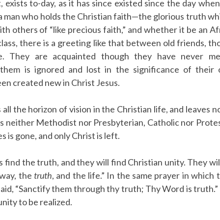
, exists to-day, as it has since existed since the day when 
 a man who holds the Christian faith—the glorious truth wh
 others of “like precious faith,” and whether it be an Afr
class, there is a greeting like that between old friends, 
e. They are acquainted though they have never met,
them is ignored and lost in the significance of thei
en created new in Christ Jesus.
s all the horizon of vision in the Christian life, and leave
e is neither Methodist nor Presbyterian, Catholic nor Protes
es is gone, and only Christ is left.
s find the truth, and they will find Christian unity. They w
e way, the
truth
, and the life.” In the same prayer in which
 said, “Sanctify them through thy truth; Thy Word is truth.
 unity to be realized.