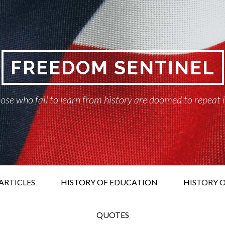
FREEDOM SENTINEL
ose who fail to learn from history are doomed to repeat 
ARTICLES
HISTORY OF EDUCATION
HISTORY O
QUOTES