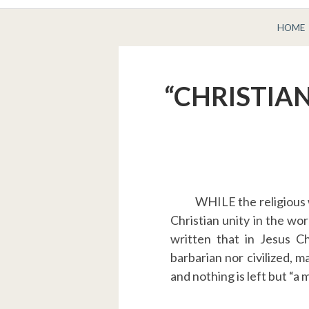
BREADCRUMBS
HOME
“CHRISTIAN
WHILE the religious w
Christian unity in the wo
written that in Jesus C
barbarian nor civilized, m
and nothing is left but “a 