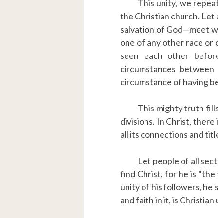
This unity, we repeat
the Christian church. Let
salvation of God—meet with
one of any other race or 
seen each other befor
circumstances between 
circumstance of having be
This mighty truth fill
divisions. In Christ, ther
all its connections and titl
Let people of all sect
find Christ, for he is “th
unity of his followers, he
and faith in it, is Christian