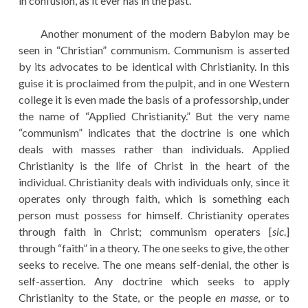
in confusion, as it ever has in the past.
Another monument of the modern Babylon may be
seen in “Christian” communism. Communism is asserted
by its advocates to be identical with Christianity. In this
guise it is proclaimed from the pulpit, and in one Western
college it is even made the basis of a professorship, under
the name of “Applied Christianity.” But the very name
“communism” indicates that the doctrine is one which
deals with masses rather than individuals. Applied
Christianity is the life of Christ in the heart of the
individual. Christianity deals with individuals only, since it
operates only through faith, which is something each
person must possess for himself. Christianity operates
through faith in Christ; communism operaters [
sic
.]
through “faith” in a theory. The one seeks to give, the other
seeks to receive. The one means self-denial, the other is
self-assertion. Any doctrine which seeks to apply
Christianity to the State, or the people
en masse
, or to