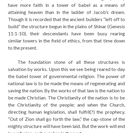
have more faith in a tower of babel as a means of
attaining heaven than in the ladder of Jacob’s dream.
Though it is recorded that the ancient builders “left off to
build” the structure begun in the plains of Shinar (Genesis
11:1-10), their descendants have been busy rearing
similar towers in the field of ethics, from that time down
to the present.
The foundation stone of all these structures is
salvation by works. Upon this we see being reared to-day
the babel tower of governmental religion. The power of
national law is to be made the means of regenerating and
saving the nation. By the works of that law is the nation to
be made Christian. The Christianity of the nation is to be
the Christianity of the people; and when the Church,
directing human legislation, shall fulfill(?) the prophecy,
“Out of Zion shall go forth the law,” the cap-stone of the
mighty structure will have been laid. But the work will end