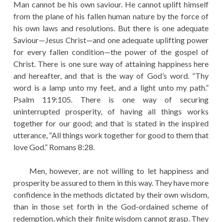
Man cannot be his own saviour. He cannot uplift himself
from the plane of his fallen human nature by the force of
his own laws and resolutions. But there is one adequate
Saviour—Jesus Christ—and one adequate uplifting power
for every fallen condition—the power of the gospel of
Christ. There is one sure way of attaining happiness here
and hereafter, and that is the way of God’s word. “Thy
word is a lamp unto my feet, and a light unto my path.”
Psalm 119:105. There is one way of securing
uninterrupted prosperity, of having all things works
together for our good; and that is stated in the inspired
utterance, “All things work together for good to them that
love God.” Romans 8:28.
Men, however, are not willing to let happiness and
prosperity be assured to them in this way. They have more
confidence in the methods dictated by their own wisdom,
than in those set forth in the God-ordained scheme of
redemption, which their finite wisdom cannot grasp. They