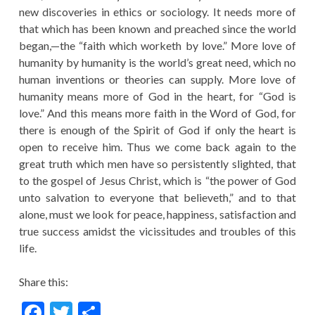
new discoveries in ethics or sociology. It needs more of
that which has been known and preached since the world
began,—the “faith which worketh by love.” More love of
humanity by humanity is the world’s great need, which no
human inventions or theories can supply. More love of
humanity means more of God in the heart, for “God is
love.” And this means more faith in the Word of God, for
there is enough of the Spirit of God if only the heart is
open to receive him. Thus we come back again to the
great truth which men have so persistently slighted, that
to the gospel of Jesus Christ, which is “the power of God
unto salvation to everyone that believeth,” and to that
alone, must we look for peace, happiness, satisfaction and
true success amidst the vicissitudes and troubles of this
life.
Share this:
F
T
S