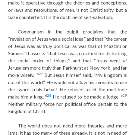
make it operative through the theories and conceptions,
or laws and resolutions, of men, is not Christianity, but a
base counterfeit. It is the doctrine of self-salvation.
Communism in the pulpit proclaims that the
“revelation of Jesus was a social idea,” and that “the career
of Jesus was as truly political as was that of Mazzini or
Sumner.” It asserts “that Jesus was crucified for disturbing
the social order of things;” and that “Jesus went
at
Jerusalem more truly than Parkhurst at New York, and far
627
more wisely.”
But Jesus himself said, “My kingdom is
not of this world.” He would not allow his servants to use
the sword in his behalf. He refused to let the multitude
628
629
make him a king.
He refused to be made a judge.
Neither military force nor political office pertain to the
kingdom of Christ.
The world does not need more theories and more
isms; it has too many of these already. It is not in need of