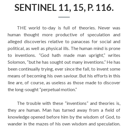
EDUCATION
SENTINEL 11, 15, P. 116.
HISTORY OF EMPIRES
NATIONAL SUNDAY
THE world to-day is full of theories. Never was
LAW
human thought more productive of speculation and
alleged discoveries relative to panaceas for social and
QUOTES
political, as well as physical ills. The human mind is prone
to inventions. “God hath made man upright,” writes
Solomon, “but he has sought out many inventions.” He has
been continually trying, ever since the fall, to invent some
means of becoming his own saviour. But his efforts in this
line are, of course, as useless as those made to discover
the long-sought “perpetual motion.”
The trouble with these “inventions” and theories is,
they are human. Man has turned away from a field of
knowledge opened before him by the wisdom of God, to
wander in the mazes of his own wisdom and speculation.