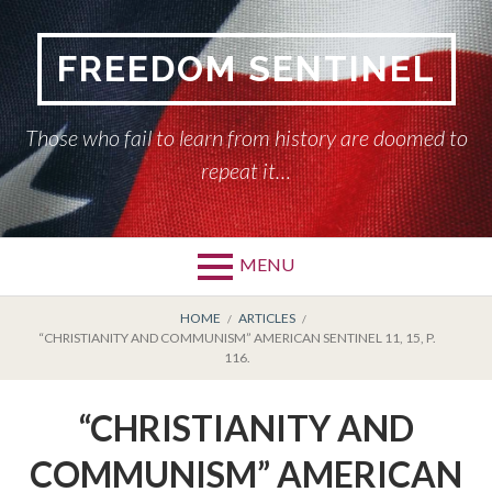
Skip
to
FREEDOM SENTINEL
content
Those who fail to learn from history are doomed to
repeat it…
MENU
Primary
BREADCRUMBS
HOME
HOME
ARTICLES
“CHRISTIANITY AND COMMUNISM” AMERICAN SENTINEL 11, 15, P.
Menu
116.
AMERICAN SENTINEL
“CHRISTIANITY AND
ARTICLES
COMMUNISM” AMERICAN
HISTORY OF