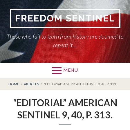
Skip
to
FREEDOM SENTINEL
content
Those who fail to learn from history are doomed to
repeat it…
MENU
Primary
BREADCRUMBS
HOME
HOME
ARTICLES
“EDITORIAL” AMERICAN SENTINEL 9, 40, P. 313.
Menu
AMERICAN SENTINEL
“EDITORIAL” AMERICAN
ARTICLES
SENTINEL 9, 40, P. 313.
HISTORY OF