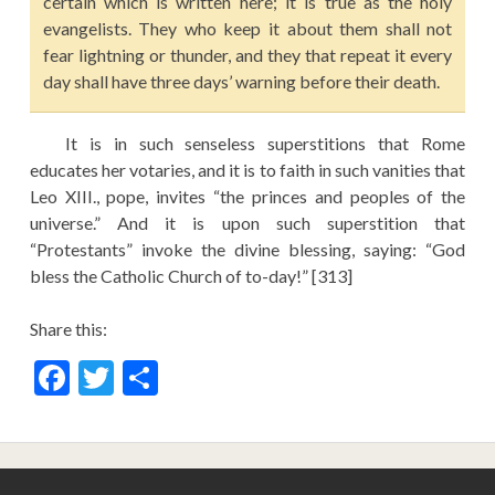
certain which is written here; it is true as the holy
evangelists. They who keep it about them shall not
fear lightning or thunder, and they that repeat it every
day shall have three days’ warning before their death.
It is in such senseless superstitions that Rome
educates her votaries, and it is to faith in such vanities that
Leo XIII., pope, invites “the princes and peoples of the
universe.” And it is upon such superstition that
“Protestants” invoke the divine blessing, saying: “God
bless the Catholic Church of to-day!” [313]
Share this:
F
T
S
ac
w
h
e
itt
ar
b
er
e