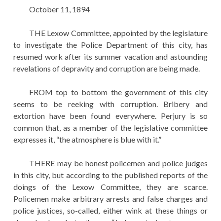
EDUCATION
October 11, 1894
HISTORY OF EMPIRES
THE Lexow Committee, appointed by the legislature
to investigate the Police Department of this city, has
NATIONAL SUNDAY
resumed work after its summer vacation and astounding
LAW
revelations of depravity and corruption are being made.
QUOTES
FROM top to bottom the government of this city
seems to be reeking with corruption. Bribery and
extortion have been found everywhere. Perjury is so
common that, as a member of the legislative committee
expresses it, “the atmosphere is blue with it.”
THERE may be honest policemen and police judges
in this city, but according to the published reports of the
doings of the Lexow Committee, they are scarce.
Policemen make arbitrary arrests and false charges and
police justices, so-called, either wink at these things or