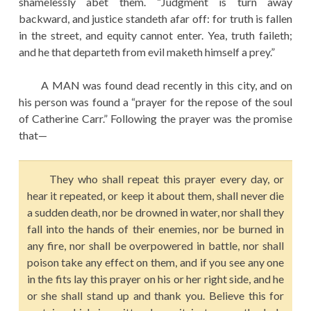
shamelessly abet them. “Judgment is turn away
backward, and justice standeth afar off: for truth is fallen
in the street, and equity cannot enter. Yea, truth faileth;
and he that departeth from evil maketh himself a prey.”
A MAN was found dead recently in this city, and on
his person was found a “prayer for the repose of the soul
of Catherine Carr.” Following the prayer was the promise
that—
They who shall repeat this prayer every day, or
hear it repeated, or keep it about them, shall never die
a sudden death, nor be drowned in water, nor shall they
fall into the hands of their enemies, nor be burned in
any fire, nor shall be overpowered in battle, nor shall
poison take any effect on them, and if you see any one
in the fits lay this prayer on his or her right side, and he
or she shall stand up and thank you. Believe this for