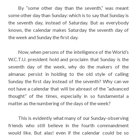
By “some other day than the seventh,” was meant
some other day than Sunday: which is to say that Sunday is
the seventh day, instead of Saturday. But as everybody
knows, the calendar makes Saturday the seventh day of
the week and Sunday the first day.
Now, when persons of the intelligence of the World’s
W.C.T.U. president hold and proclaim that Sunday is the
seventh day of the week, why do the makers of the
almanac persist in holding to the old style of calling
Sunday the first day instead of the seventh? Why can we
not have a calendar that will be abreast of the “advanced
thought” of the times, especially in so fundamental a
matter as the numbering of the days of the week?
This is evidently what many of our Sunday-observing
friends who still believe in the fourth commandment
would like. But alas! even if the calendar could be so