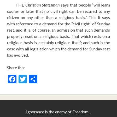
EDUCATION
THE
Christian Statesman
says that people “will learn
sooner or later that no civil right can be secured to any
HISTORY OF EMPIRES
citizen on any other than a religious basis.” This it says
with reference to a demand for the “civil right” of Sunday
NATIONAL SUNDAY
rest, and it is, of course, an admission that such demands
LAW
properly reset on a religious basis. That which rests on a
QUOTES
religious basis is certainly religious itself; and such is the
case with all legislation which the demand for Sunday rest
has evolved.
Share this:
F
T
S
ac
w
h
e
itt
ar
b
er
e
o
Ignorance is the enemy of Freedom...