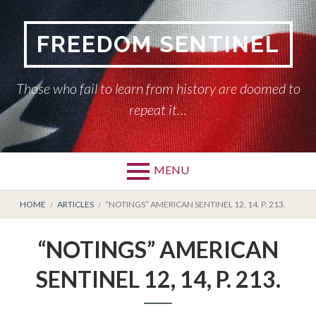
Skip
to
FREEDOM SENTINEL
content
Those who fail to learn from history are doomed to
repeat it…
MENU
Primary
BREADCRUMBS
HOME
HOME
ARTICLES
“NOTINGS” AMERICAN SENTINEL 12, 14, P. 213.
Menu
AMERICAN SENTINEL
“NOTINGS” AMERICAN
ARTICLES
SENTINEL 12, 14, P. 213.
HISTORY OF