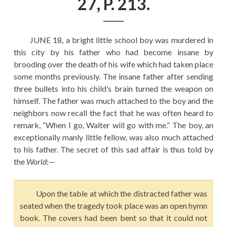
27, P. 213.
EDUCATION
HISTORY OF EMPIRES
JUNE 18, a bright little school boy was murdered in
NATIONAL SUNDAY
this city by his father who had become insane by
LAW
brooding over the death of his wife which had taken place
some months previously. The insane father after sending
QUOTES
three bullets into his child’s brain turned the weapon on
himself. The father was much attached to the boy and the
neighbors now recall the fact that he was often heard to
remark, “When I go, Walter will go with me.” The boy, an
exceptionally manly little fellow, was also much attached
to his father. The secret of this sad affair is thus told by
the
World
:—
Upon the table at which the distracted father was
seated when the tragedy took place was an open hymn
book. The covers had been bent so that it could not