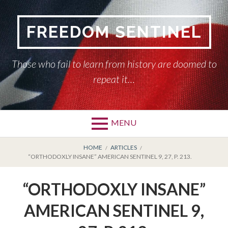
Skip
to
FREEDOM SENTINEL
content
Those who fail to learn from history are doomed to
repeat it…
MENU
Primary
BREADCRUMBS
HOME
HOME
ARTICLES
“ORTHODOXLY INSANE” AMERICAN SENTINEL 9, 27, P. 213.
Menu
AMERICAN SENTINEL
“ORTHODOXLY INSANE”
ARTICLES
AMERICAN SENTINEL 9,
HISTORY OF