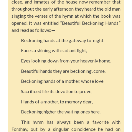
close, and inmates of the house now remember that
throughout the early afternoon they heard the old man
singing the verses of the hymn at which the book was
opened. It was entitled “Beautiful Beckoning Hands,”
and read as follows:—
Beckoning hands at the gateway to-night,
Faces a shining with radiant light,
Eyes looking down from your heavenly home,
Beautiful hands they are beckoning, come.
Beckoning hands of a mother, whose love
Sacrificed life its devotion to prove;
Hands of a mother, to memory dear,
Beckoning higher the waiting ones here.
This hymn has always been a favorite with
Forshay, out by a singular coincidence he had on