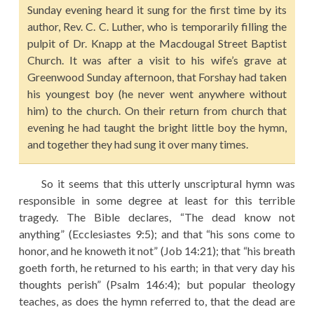
Sunday evening heard it sung for the first time by its
author, Rev. C. C. Luther, who is temporarily filling the
pulpit of Dr. Knapp at the Macdougal Street Baptist
Church. It was after a visit to his wife’s grave at
Greenwood Sunday afternoon, that Forshay had taken
his youngest boy (he never went anywhere without
him) to the church. On their return from church that
evening he had taught the bright little boy the hymn,
and together they had sung it over many times.
So it seems that this utterly unscriptural hymn was
responsible in some degree at least for this terrible
tragedy. The Bible declares, “The dead know not
anything” (Ecclesiastes 9:5); and that “his sons come to
honor, and he knoweth it not” (Job 14:21); that “his breath
goeth forth, he returned to his earth; in that very day his
thoughts perish” (Psalm 146:4); but popular theology
teaches, as does the hymn referred to, that the dead are