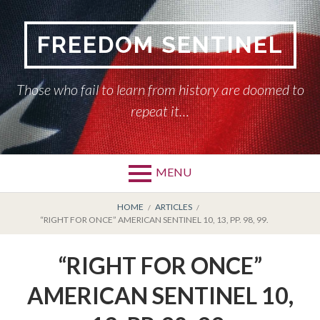
Skip
to
FREEDOM SENTINEL
content
Those who fail to learn from history are doomed to
repeat it…
MENU
Primary
BREADCRUMBS
HOME
HOME
ARTICLES
“RIGHT FOR ONCE” AMERICAN SENTINEL 10, 13, PP. 98, 99.
Menu
AMERICAN SENTINEL
“RIGHT FOR ONCE”
ARTICLES
AMERICAN SENTINEL 10,
HISTORY OF