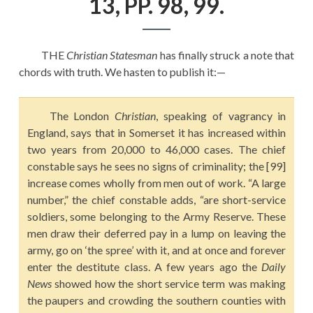
13, PP. 98, 99.
EDUCATION
HISTORY OF EMPIRES
THE
Christian Statesman
has finally struck a note that
NATIONAL SUNDAY
chords with truth. We hasten to publish it:—
LAW
QUOTES
The London
Christian
, speaking of vagrancy in
England, says that in Somerset it has increased within
two years from 20,000 to 46,000 cases. The chief
constable says he sees no signs of criminality; the [99]
increase comes wholly from men out of work. “A large
number,” the chief constable adds, “are short-service
soldiers, some belonging to the Army Reserve. These
men draw their deferred pay in a lump on leaving the
army, go on ‘the spree’ with it, and at once and forever
enter the destitute class. A few years ago the
Daily
News
showed how the short service term was making
the paupers and crowding the southern counties with