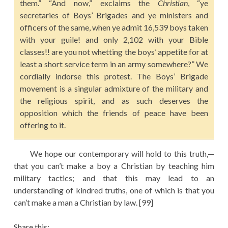
them.” “And now,” exclaims the
Christian
, “ye
secretaries of Boys’ Brigades and ye ministers and
officers of the same, when ye admit 16,539 boys taken
with your guile! and only 2,102 with your Bible
classes!! are you not whetting the boys’ appetite for at
least a short service term in an army somewhere?” We
cordially indorse this protest. The Boys’ Brigade
movement is a singular admixture of the military and
the religious spirit, and as such deserves the
opposition which the friends of peace have been
offering to it.
We hope our contemporary will hold to this truth,—
that you can’t make a boy a Christian by teaching him
military tactics; and that this may lead to an
understanding of kindred truths, one of which is that you
can’t make a man a Christian by law. [99]
Share this: