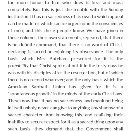
the more honor to him who does it first and most
completely. But this is just the trouble with the Sunday
institution. It has no sacredness of its own to which appeal
can be made, or which can be urged upon the consciences
of men; and this these people know. We have given in
these columns their own statements, repeated, that there
is no definite command, that there is no word of Christ,
declaring it sacred or enjoining its observance. The only
basis which Mrs. Bateham presented for it is the
probability
that Christ spoke about it in the forty days he
was with his disciples after the resurrection, but of which
there is no record whatever; and the only basis which the
American Sabbath Union has given for it is a
“spontaneous growth” in the minds of the early Christians.
They know that it has no sacredness, and mankind being
in itself unholy, never can give to anything any shadow of a
sacred character. And knowing this, and realizing their
inability to secure respect for it as a sacred thing upon any
such basis, they demand that the Government shall