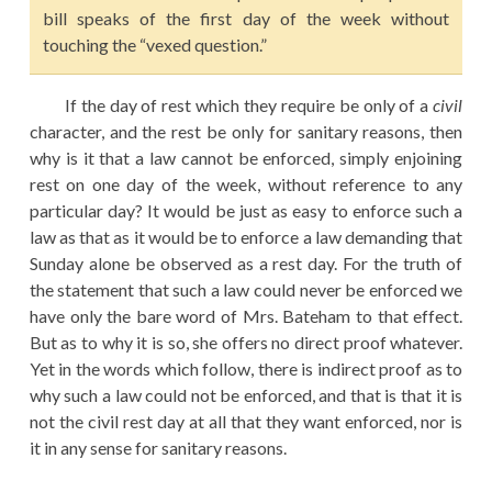
bill speaks of the first day of the week without
touching the “vexed question.”
If the day of rest which they require be only of a
civil
character, and the rest be only for sanitary reasons, then
why is it that a law cannot be enforced, simply enjoining
rest on one day of the week, without reference to any
particular day? It would be just as easy to enforce such a
law as that as it would be to enforce a law demanding that
Sunday alone be observed as a rest day. For the truth of
the statement that such a law could never be enforced we
have only the bare word of Mrs. Bateham to that effect.
But as to why it is so, she offers no direct proof whatever.
Yet in the words which follow, there is indirect proof as to
why such a law could not be enforced, and that is that it is
not the civil rest day at all that they want enforced, nor is
it in any sense for sanitary reasons.