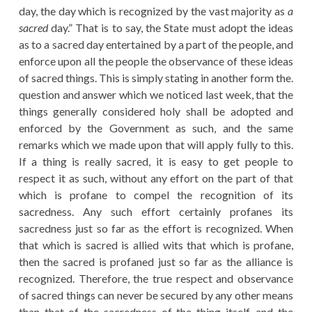
day, the day which is recognized by the vast majority as
a
sacred
day.” That is to say, the State must adopt the ideas
as to a sacred day entertained by a part of the people, and
enforce upon all the people the observance of these ideas
of sacred things. This is simply stating in another form the.
question and answer which we noticed last week, that the
things generally considered holy shall be adopted and
enforced by the Government as such, and the same
remarks which we made upon that will apply fully to this.
If a thing is really sacred, it is easy to get people to
respect it as such, without any effort on the part of that
which is profane to compel the recognition of its
sacredness. Any such effort certainly profanes its
sacredness just so far as the effort is recognized. When
that which is sacred is allied wits that which is profane,
then the sacred is profaned just so far as the alliance is
recognized. Therefore, the true respect and observance
of sacred things can never be secured by any other means
than that of the sacredness of the thing itself, and the