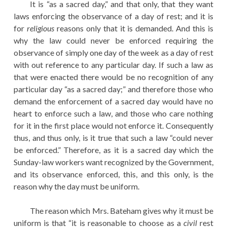
It is “as a sacred day,” and that only, that they want
laws enforcing the observance of a day of rest; and it is
for
religious
reasons only that it is demanded. And this is
why the law could never be enforced requiring the
observance of simply one day of the week as a day of rest
with out reference to any particular day. If such a law as
that were enacted there would be no recognition of any
particular day “as a sacred day;” and therefore those who
demand the enforcement of a sacred day would have no
heart to enforce such a law, and those who care nothing
for it in the first place would not enforce it. Consequently
thus, and thus only, is it true that such a law “could never
be enforced.” Therefore, as it is a sacred day which the
Sunday-law workers want recognized by the Government,
and its observance enforced, this, and this only, is the
reason why the day must be uniform.
The reason which Mrs. Bateham gives why it must be
uniform is that “it is reasonable to choose as a
civil
rest