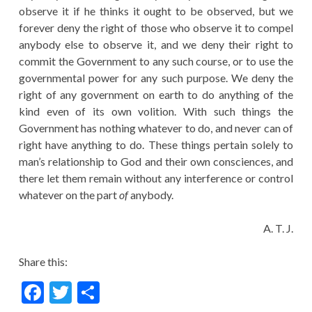
observe it if he thinks it ought to be observed, but we
forever deny the right of those who observe it to compel
anybody else to observe it, and we deny their right to
commit the Government to any such course, or to use the
governmental power for any such purpose. We deny the
right of any government on earth to do anything of the
kind even of its own volition. With such things the
Government has nothing whatever to do, and never can of
right have anything to do. These things pertain solely to
man’s relationship to God and their own consciences, and
there let them remain without any interference or control
whatever on the part
of
anybody.
A. T. J.
Share this:
F
T
S