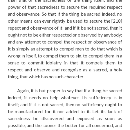
power of that sacredness to secure the required respect
and observance. So that if the thing be sacred indeed, no
other means can ever rightly be used to secure the [218]
repect and observance of it; and if it be not sacred, then it
ought not to be either respected or observed by anybody;
and any attempt to compel the respect or observance of
it is simply an attempt to compel men to do that which is
wrong in itself, to compel them to sin, to compel them in a
sense to commit idolatry in that it compels them to
respect and observe and recognize as a sacred, a holy
thing, that which has no such character.
Again, it is but proper to say that if a thing be sacred
indeed, it needs no help whatever. Its sufficiency is in
itself; and if it is not sacred, then no sufficiency ought to
be manufactured for it nor added to it. Let its lack of
sacredness be discovered and exposed as soon as
possible, and the sooner the better for all concerned, and