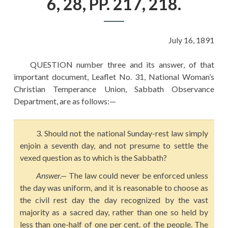
6, 28, PP. 217, 218.
EDUCATION
HISTORY OF EMPIRES
July 16, 1891
NATIONAL SUNDAY
LAW
QUESTION number three and its answer, of that
important document, Leaflet No. 31, National Woman’s
QUOTES
Christian Temperance Union, Sabbath Observance
Department, are as follows:—
3. Should not the national Sunday-rest law simply
enjoin a seventh day, and not presume to settle the
vexed question as to which is the Sabbath?
Answer.
—
The law could never be enforced unless
the day was uniform, and it is reasonable to choose as
the civil rest day the day recognized by the vast
majority as a sacred day, rather than one so held by
less than one-half of one per cent. of the people. The