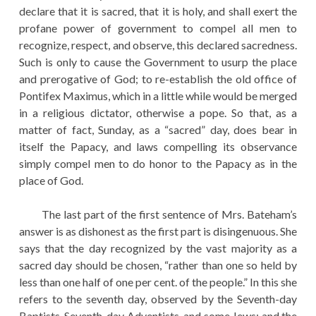
declare that it is sacred, that it is holy, and shall exert the
profane power of government to compel all men to
recognize, respect, and observe, this declared sacredness.
Such is only to cause the Government to usurp the place
and prerogative of God; to re-establish the old office of
Pontifex Maximus, which in a little while would be merged
in a religious dictator, otherwise a pope. So that, as a
matter of fact, Sunday, as a “sacred” day, does bear in
itself the Papacy, and laws compelling its observance
simply compel men to do honor to the Papacy as in the
place of God.
The last part of the first sentence of Mrs. Bateham’s
answer is as dishonest as the first part is disingenuous. She
says that the day recognized by the vast majority as a
sacred day should be chosen, “rather than one so held by
less than one half of one per cent. of the people.” In this she
refers to the seventh day, observed by the Seventh-day
Baptists, Seventh-day Adventists, and some Jews; and the