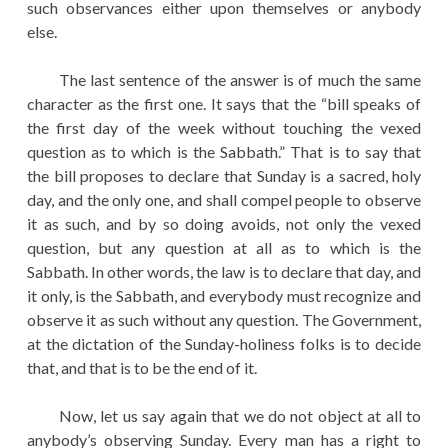
such observances either upon themselves or anybody
else.
The last sentence of the answer is of much the same
character as the first one. It says that the “bill speaks of
the first day of the week without touching the vexed
question as to which is the Sabbath.” That is to say that
the bill proposes to declare that Sunday is a sacred, holy
day, and the only one, and shall compel people to observe
it as such, and by so doing avoids, not only the vexed
question, but any question at all as to which is the
Sabbath. In other words, the law is to declare that day, and
it only, is the Sabbath, and everybody must recognize and
observe it as such without any question. The Government,
at the dictation of the Sunday-holiness folks is to decide
that, and that is to be the end of it.
Now, let us say again that we do not object at all to
anybody’s observing Sunday. Every man has a right to