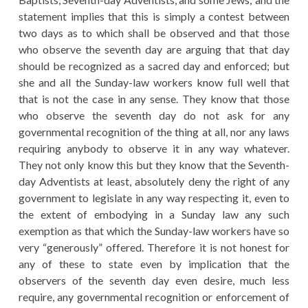
statement implies that this is simply a contest between
two days as to which shall be observed and that those
who observe the seventh day are arguing that that day
should be recognized as a sacred day and enforced; but
she and all the Sunday-law workers know full well that
that is not the case in any sense. They know that those
who observe the seventh day do not ask for any
governmental recognition of the thing at all, nor any laws
requiring anybody to observe it in any way whatever.
They not only know this but they know that the Seventh-
day Adventists at least, absolutely deny the right of any
government to legislate in any way respecting it, even to
the extent of embodying in a Sunday law any such
exemption as that which the Sunday-law workers have so
very “generously” offered. Therefore it is not honest for
any of these to state even by implication that the
observers of the seventh day even desire, much less
require, any governmental recognition or enforcement of