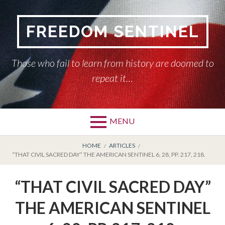
Skip
to
FREEDOM SENTINEL
content
Those who fail to learn from history are doomed to
repeat it…
MENU
Primary
BREADCRUMBS
HOME
HOME
ARTICLES
“THAT CIVIL SACRED DAY” THE AMERICAN SENTINEL 6, 28, PP. 217, 218.
Menu
AMERICAN SENTINEL
“THAT CIVIL SACRED DAY”
ARTICLES
THE AMERICAN SENTINEL
HISTORY OF