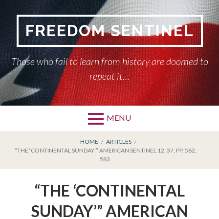
Skip
to
FREEDOM SENTINEL
content
Those who fail to learn from history are doomed to
repeat it…
MENU
Primary
BREADCRUMBS
HOME
HOME
ARTICLES
“THE ‘CONTINENTAL SUNDAY’” AMERICAN SENTINEL 12, 37, PP. 582,
Menu
583.
AMERICAN SENTINEL
“THE ‘CONTINENTAL
ARTICLES
SUNDAY’” AMERICAN
HISTORY OF