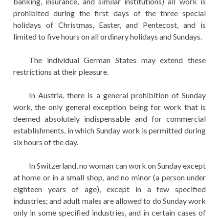
banking, insurance, and similar institutions) all work is
prohibited during the first days of the three special
holidays of Christmas, Easter, and Pentecost, and is
limited to five hours on all ordinary holidays and Sundays.
The individual German States may extend these
restrictions at their pleasure.
In Austria, there is a general prohibition of Sunday
work, the only general exception being for work that is
deemed absolutely indispensable and for commercial
establishments, in which Sunday work is permitted during
six hours of the day.
In Switzerland, no woman can work on Sunday except
at home or in a small shop, and no minor (a person under
eighteen years of age), except in a few specified
industries; and adult males are allowed to do Sunday work
only in some specified industries, and in certain cases of