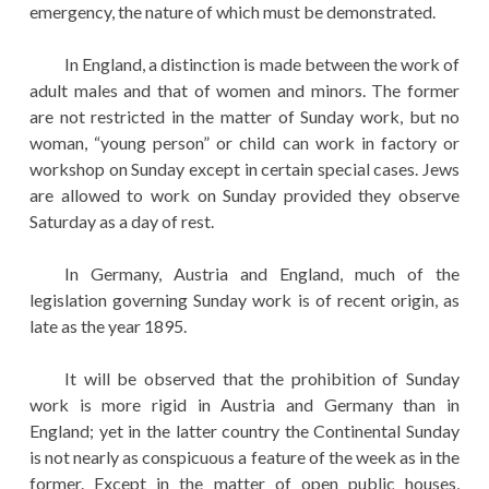
emergency, the nature of which must be demonstrated.
In England, a distinction is made between the work of
adult males and that of women and minors. The former
are not restricted in the matter of Sunday work, but no
woman, “young person” or child can work in factory or
workshop on Sunday except in certain special cases. Jews
are allowed to work on Sunday provided they observe
Saturday as a day of rest.
In Germany, Austria and England, much of the
legislation governing Sunday work is of recent origin, as
late as the year 1895.
It will be observed that the prohibition of Sunday
work is more rigid in Austria and Germany than in
England; yet in the latter country the Continental Sunday
is not nearly as conspicuous a feature of the week as in the
former. Except in the matter of open public houses,