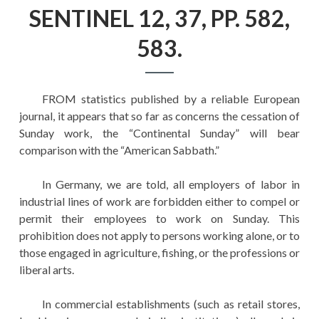
EDUCATION
SENTINEL 12, 37, PP. 582,
HISTORY OF EMPIRES
583.
NATIONAL SUNDAY
LAW
FROM statistics published by a reliable European
QUOTES
journal, it appears that so far as concerns the cessation of
Sunday work, the “Continental Sunday” will bear
comparison with the “American Sabbath.”
In Germany, we are told, all employers of labor in
industrial lines of work are forbidden either to compel or
permit their employees to work on Sunday. This
prohibition does not apply to persons working alone, or to
those engaged in agriculture, fishing, or the professions or
liberal arts.
In commercial establishments (such as retail stores,