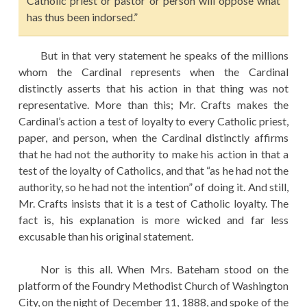
Catholic priest or pastor or person will oppose what
has thus been indorsed.”
But in that very statement he speaks of the millions
whom the Cardinal represents when the Cardinal
distinctly asserts that his action in that thing was not
representative. More than this; Mr. Crafts makes the
Cardinal’s action a test of loyalty to every Catholic priest,
paper, and person, when the Cardinal distinctly affirms
that he had not the authority to make his action in that a
test of the loyalty of Catholics, and that “as he had not the
authority, so he had not the intention” of doing it. And still,
Mr. Crafts insists that it is a test of Catholic loyalty. The
fact is, his explanation is more wicked and far less
excusable than his original statement.
Nor is this all. When Mrs. Bateham stood on the
platform of the Foundry Methodist Church of Washington
City, on the night of December 11, 1888, and spoke of the