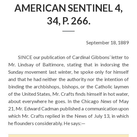
EDUCATION
AMERICAN SENTINEL 4,
HISTORY OF EMPIRES
34, P. 266.
NATIONAL SUNDAY
LAW
September 18, 1889
QUOTES
SINCE our publication of Cardinal Gibbons’ letter to
Mr. Lindsay of Baltimore, stating that in indorsing the
Sunday movement last winter, he spoke only for himself
and that he had neither the authority nor the intention of
binding the archbishops, bishops, or the Catholic laymen
of the United States, Mr. Crafts finds himself in hot water,
about everywhere he goes. In the Chicago
News
of May
21, Mr. Edward Cadman published a communication upon
which Mr. Crafts replied in the News of July 13, in which
he flounders considerably. He says:—