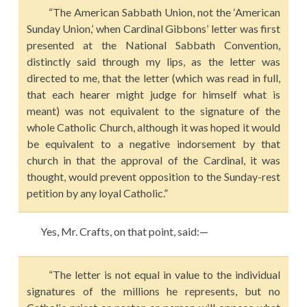
“The American Sabbath Union, not the ‘American
Sunday Union,’ when Cardinal Gibbons’ letter was first
presented at the National Sabbath Convention,
distinctly said through my lips, as the letter was
directed to me, that the letter (which was read in full,
that each hearer might judge for himself what is
meant) was not equivalent to the signature of the
whole Catholic Church, although it was hoped it would
be equivalent to a negative indorsement by that
church in that the approval of the Cardinal, it was
thought, would prevent opposition to the Sunday-rest
petition by any loyal Catholic.”
Yes, Mr. Crafts, on that point, said:—
“The letter is not equal in value to the individual
signatures of the millions he represents, but no