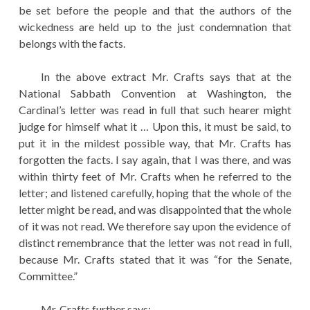
be set before the people and that the authors of the
wickedness are held up to the just condemnation that
belongs with the facts.
In the above extract Mr. Crafts says that at the
National Sabbath Convention at Washington, the
Cardinal’s letter was read in full that such hearer might
judge for himself what it … Upon this, it must be said, to
put it in the mildest possible way, that Mr. Crafts has
forgotten the facts. I say again, that I was there, and was
within thirty feet of Mr. Crafts when he referred to the
letter; and listened carefully, hoping that the whole of the
letter might be read, and was disappointed that the whole
of it was not read. We therefore say upon the evidence of
distinct remembrance that the letter was not read in full,
because Mr. Crafts stated that it was “for the Senate,
Committee.”
Mr. Crafts further says:—