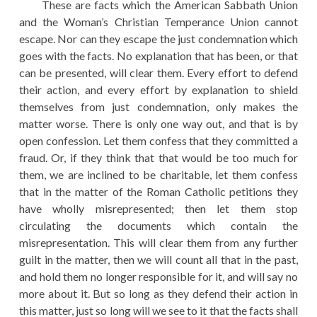
These are facts which the American Sabbath Union
and the Woman’s Christian Temperance Union cannot
escape. Nor can they escape the just condemnation which
goes with the facts. No explanation that has been, or that
can be presented, will clear them. Every effort to defend
their action, and every effort by explanation to shield
themselves from just condemnation, only makes the
matter worse. There is only one way out, and that is by
open confession. Let them confess that they committed a
fraud. Or, if they think that that would be too much for
them, we are inclined to be charitable, let them confess
that in the matter of the Roman Catholic petitions they
have wholly misrepresented; then let them stop
circulating the documents which contain the
misrepresentation. This will clear them from any further
guilt in the matter, then we will count all that in the past,
and hold them no longer responsible for it, and will say no
more about it. But so long as they defend their action in
this matter, just so long will we see to it that the facts shall