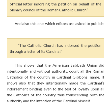
official letter indorsing the petition on behalf of the
plenary council of the Roman Catholic Church.”
And also this one, which editors are asked to publish:
—
“The Catholic Church has indorsed the petition
through a letter of its Cardinal.”
This shows that the American Sabbath Union did
intentionally, and without authority, count all the Roman
Catholics of the country in Cardinal Gibbons’ name. It
shows also that they intentionally made the Cardinal’s
indorsement binding even to the test of loyalty upon all
the Catholics of the country, thus transcending both the
authority and the intention of the Cardinal himself.