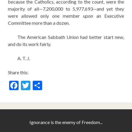
because the Catholics, according to the count, were the
majority of all—7,200,000 to 5,977,693—and yet they
were allowed only one member upon an Executive
Committee more than a dozen.
The American Sabbath Union had better start new,
and do its work fairly.
A. T. J.
Share this:
F
T
S
ac
w
h
e
itt
ar
b
er
e
o
Ignorance is the enemy of Freedom...