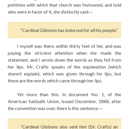
petitions with which that church was festooned, and told
who were in favor of it, she distinctly said:—
“Cardinal Gibbons has indorsed for all his people.”
I myself was there, within thirty feet of her, and was
paying the strictest attention when she made the
statement, and I wrote down the words as they fell from
her lips. Mr. Crafts speaks of the explanation (which
doesn’t explain), which was given through his lips, but
these are the words which came through her lips.
Yet more than this. In document No. 1, of the
American Sabbath Union, issued December, 1888, after
the convention was over, there is this sentence:—
“Cardinal Gibbons also sent him (Dr. Crafts) an