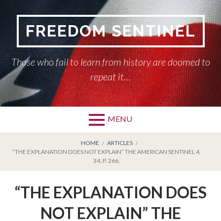
Skip
to
FREEDOM SENTINEL
content
Those who fail to learn from history are doomed to
repeat it…
MENU
Primary
BREADCRUMBS
HOME
HOME
ARTICLES
“THE EXPLANATION DOES NOT EXPLAIN” THE AMERICAN SENTINEL 4,
Menu
34, P. 266.
AMERICAN SENTINEL
“THE EXPLANATION DOES
ARTICLES
NOT EXPLAIN” THE
HISTORY OF