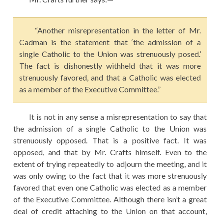
“Another misrepresentation in the letter of Mr.
Cadman is the statement that ‘the admission of a
single Catholic to the Union was strenuously posed.’
The fact is dishonestly withheld that it was more
strenuously favored, and that a Catholic was elected
as a member of the Executive Committee.”
It is not in any sense a misrepresentation to say that
the admission of a single Catholic to the Union was
strenuously opposed. That is a positive fact. It was
opposed, and that by Mr. Crafts himself. Even to the
extent of trying repeatedly to adjourn the meeting, and it
was only owing to the fact that it was more strenuously
favored that even one Catholic was elected as a member
of the Executive Committee. Although there isn’t a great
deal of credit attaching to the Union on that account,