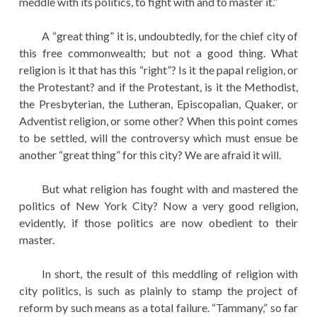
meddle with its politics, to fight with and to master it.”
A “great thing” it is, undoubtedly, for the chief city of
this free commonwealth; but not a good thing. What
religion is it that has this “right”? Is it the papal religion, or
the Protestant? and if the Protestant, is it the Methodist,
the Presbyterian, the Lutheran, Episcopalian, Quaker, or
Adventist religion, or some other? When this point comes
to be settled, will the controversy which must ensue be
another “great thing” for this city? We are afraid it will.
But what religion has fought with and mastered the
politics of New York City? Now a very good religion,
evidently, if those politics are now obedient to their
master.
In short, the result of this meddling of religion with
city politics, is such as plainly to stamp the project of
reform by such means as a total failure. “Tammany,” so far