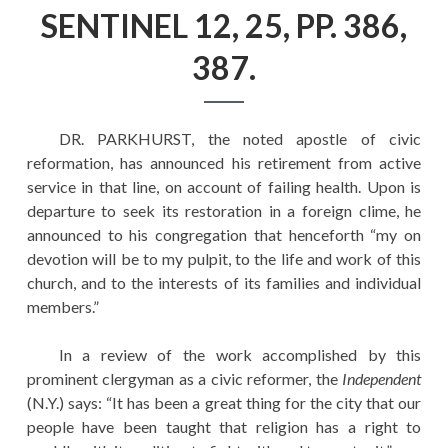
EDUCATION
SENTINEL 12, 25, PP. 386,
HISTORY OF EMPIRES
387.
NATIONAL SUNDAY
LAW
DR. PARKHURST, the noted apostle of civic
QUOTES
reformation, has announced his retirement from active
service in that line, on account of failing health. Upon is
departure to seek its restoration in a foreign clime, he
announced to his congregation that henceforth “my on
devotion will be to my pulpit, to the life and work of this
church, and to the interests of its families and individual
members.”
In a review of the work accomplished by this
prominent clergyman as a civic reformer, the
Independent
(N.Y.) says: “It has been a great thing for the city that our
people have been taught that religion has a right to