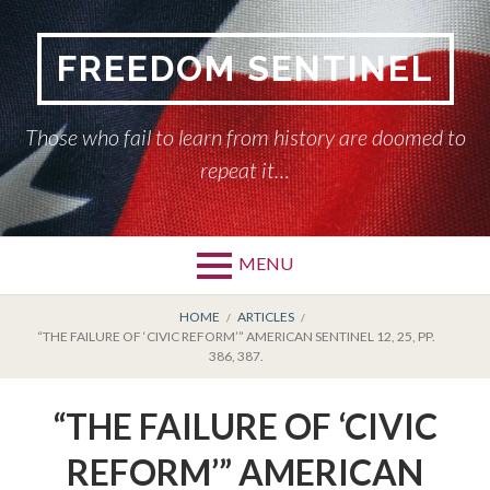
Skip
to
FREEDOM SENTINEL
content
Those who fail to learn from history are doomed to
repeat it…
MENU
Primary
BREADCRUMBS
HOME
HOME
ARTICLES
“THE FAILURE OF ‘CIVIC REFORM’” AMERICAN SENTINEL 12, 25, PP.
Menu
386, 387.
AMERICAN SENTINEL
“THE FAILURE OF ‘CIVIC
ARTICLES
REFORM’” AMERICAN
HISTORY OF