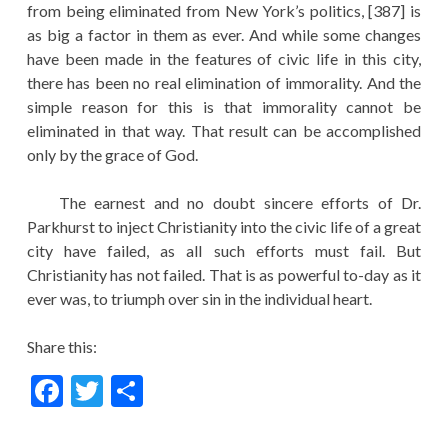
from being eliminated from New York’s politics, [387] is
as big a factor in them as ever. And while some changes
have been made in the features of civic life in this city,
there has been no real elimination of immorality. And the
simple reason for this is that immorality cannot be
eliminated in that way. That result can be accomplished
only by the grace of God.
The earnest and no doubt sincere efforts of Dr.
Parkhurst to inject Christianity into the civic life of a great
city have failed, as all such efforts must fail. But
Christianity has not failed. That is as powerful to-day as it
ever was, to triumph over sin in the individual heart.
Share this:
F
T
S
ac
w
h