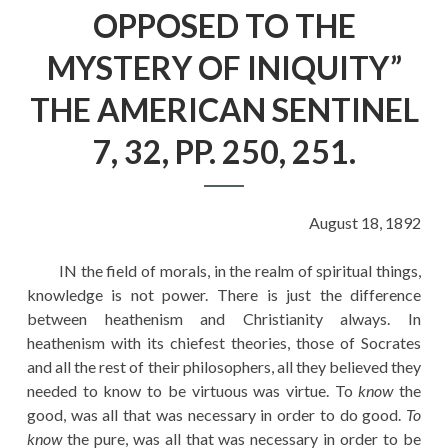
EDUCATION
OPPOSED TO THE
HISTORY OF EMPIRES
MYSTERY OF INIQUITY”
NATIONAL SUNDAY
THE AMERICAN SENTINEL
LAW
7, 32, PP. 250, 251.
QUOTES
August 18, 1892
IN the field of morals, in the realm of spiritual things,
knowledge is not power. There is just the difference
between heathenism and Christianity always. In
heathenism with its chiefest theories, those of Socrates
and all the rest of their philosophers, all they believed they
needed to know to be virtuous was virtue. To
know
the
good, was all that was necessary in order to do good.
To
know
the pure, was all that was necessary in order to be