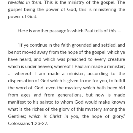
revealed in them
. This is the ministry of the gospel. The
gospel being the power of God, this is ministering the
power of God.
Here is another passage in which Paul tells of this:—
“If ye continue in the faith grounded and settled, and
be not moved away from the hope of the gospel, which ye
have heard, and which was preached to every creature
which is under heaven; whereof I Paul am made a minister;
… whereof I am made a minister, according to the
dispensation of God which is given to me for you, to fulfill
the word of God; even the mystery which hath been hid
from ages and from generations, but now is made
manifest to his saints: to whom God would make known
what is the riches of the glory of this mystery among the
Gentiles;
which is Christ in you
, the hope of glory.”
Colossians 1:23-27.