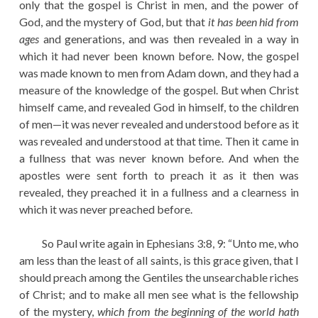
only that the gospel is Christ in men, and the power of
God, and the mystery of God, but that
it has been hid from
ages
and generations, and was then revealed in a way in
which it had never been known before. Now, the gospel
was made known to men from Adam down, and they had a
measure of the knowledge of the gospel. But when Christ
himself came, and revealed God in himself, to the children
of men—it was never revealed and understood before as it
was revealed and understood at that time. Then it came in
a fullness that was never known before. And when the
apostles were sent forth to preach it as it then was
revealed, they preached it in a fullness and a clearness in
which it was never preached before.
So Paul write again in Ephesians 3:8, 9: “Unto me, who
am less than the least of all saints, is this grace given, that I
should preach among the Gentiles the unsearchable riches
of Christ; and to make all men see what is the fellowship
of the mystery,
which from the beginning of the world hath