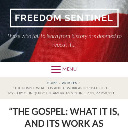
Skip
to
FREEDOM SENTINEL
content
Those who fail to learn from history are doomed to
repeat it…
MENU
Primary
BREADCRUMBS
HOME
HOME
ARTICLES
“THE GOSPEL: WHAT IT IS, AND ITS WORK AS OPPOSED TO THE
Menu
MYSTERY OF INIQUITY” THE AMERICAN SENTINEL 7, 32, PP. 250, 251.
AMERICAN SENTINEL
“THE GOSPEL: WHAT IT IS,
ARTICLES
AND ITS WORK AS
HISTORY OF