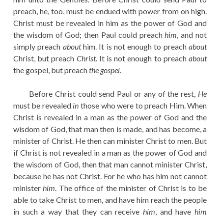
preach, he, too, must be endued with power from on high.
Christ must be revealed in him as the power of God and
the wisdom of God; then Paul could preach
him
, and not
simply preach
about
him. It is not enough to preach
about
Christ, but preach
Christ
. It is not enough to preach
about
the gospel, but preach
the gospel
.
Before Christ could send Paul or any of the rest,
He
must be revealed
in
those who were to preach Him. When
Christ is revealed in a man as the power of God and the
wisdom of God, that man then is made, and has become, a
minister of Christ. He then can minister Christ to men. But
if Christ is not revealed in a man as the power of God and
the wisdom of God, then that man cannot minister Christ,
because he has not Christ. For he who has him not cannot
minister
him
. The office of the minister of Christ is to be
able to take Christ to men, and have him reach the people
in such a way that they can receive
him
, and have
him