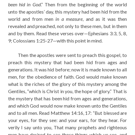
been hid in God
.” Then from the beginning of the world
unto the apostles’ day, this mystery had been hid from the
world and from men
in a measure
, and as it was then
revealed and preached, not only to these men, but in them
and by them. Read these verses over—Ephesians 3:3, 5, 8,
9; Colossians 1:25-27—with this point in mind.
Then the apostles were sent to preach this gospel, to
preach this mystery that had been hid from ages and
generations. It was hid before; now it is made known to all
men, for the obedience of faith. God would make known
what is the riches of the glory of this mystery among the
Gentiles, “which is Christ in you, the hope of glory.” That is
the mystery that has been hid from ages and generations,
and which God would now make known unto the Gentiles
and to all men. Read Matthew 14:16, 17: “But blessed are
your eyes, for they see: and your ears, for they hear. For
verily I say unto you, That many prophets and righteous
men have desired to see those things which ye see, and