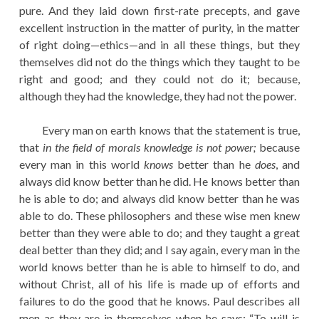
pure. And they laid down first-rate precepts, and gave
excellent instruction in the matter of purity, in the matter
of right doing—ethics—and in all these things, but they
themselves did not do the things which they taught to be
right and good; and they could not do it; because,
although they had the knowledge, they had not the power.
Every man on earth knows that the statement is true,
that
in the field of morals knowledge is not power;
because
every man in this world
knows
better than he
does
, and
always did know better than he did. He knows better than
he is able to do; and always did know better than he was
able to do. These philosophers and these wise men knew
better than they were able to do; and they taught a great
deal better than they did; and I say again, every man in the
world knows better than he is able to himself to do, and
without Christ, all of his life is made up of efforts and
failures to do the good that he knows. Paul describes all
men as they are in themselves when he says: “To will is