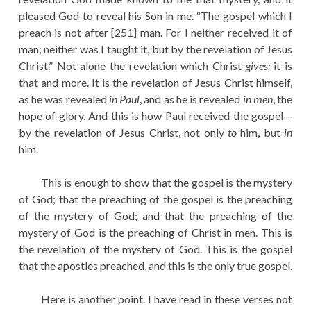
pleased God to reveal his Son in me. “The gospel which I
preach is not after [251] man. For I neither received it of
man; neither was I taught it, but by the revelation of Jesus
Christ.” Not alone the revelation which Christ
gives;
it is
that and more. It is the revelation of Jesus Christ himself,
as he was revealed
in Paul
, and as he is revealed
in men
, the
hope of glory. And this is how Paul received the gospel—
by the revelation of Jesus Christ, not only
to
him, but
in
him.
This is enough to show that the gospel is the mystery
of God; that the preaching of the gospel is the preaching
of the mystery of God; and that the preaching of the
mystery of God is the preaching of Christ in men. This is
the revelation of the mystery of God. This is the gospel
that the apostles preached, and this is the only true gospel.
Here is another point. I have read in these verses not