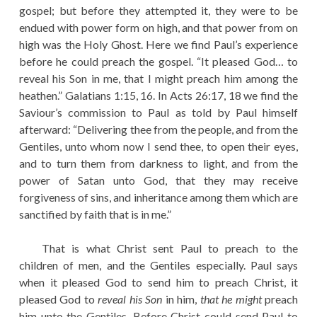
gospel; but before they attempted it, they were to be
endued with power form on high, and that power from on
high was the Holy Ghost. Here we find Paul’s experience
before he could preach the gospel. “It pleased God… to
reveal his Son in me, that I might preach him among the
heathen.” Galatians 1:15, 16. In Acts 26:17, 18 we find the
Saviour’s commission to Paul as told by Paul himself
afterward: “Delivering thee from the people, and from the
Gentiles, unto whom now I send thee, to open their eyes,
and to turn them from darkness to light, and from the
power of Satan unto God, that they may receive
forgiveness of sins, and inheritance among them which are
sanctified by faith that is in me.”
That is what Christ sent Paul to preach to the
children of men, and the Gentiles especially. Paul says
when it pleased God to send him to preach Christ, it
pleased God to
reveal his Son
in him,
that he might
preach
him unto the Gentiles. Before Christ could send Paul to