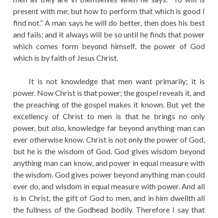
present with me; but how to perform that which is good I
find not.” A man says he will do better, then does his best
and fails; and it always will be so until he finds that power
which comes form beyond himself, the power of God
which is by faith of Jesus Christ.
It is not knowledge that men want primarily; it is
power. Now Christ is that power; the gospel reveals it, and
the preaching of the gospel makes it known. But yet the
excellency of Christ to men is that he brings no only
power, but
also
, knowledge far beyond anything man can
ever otherwise know. Christ is not only the power of God,
but he is the wisdom of God. God gives wisdom beyond
anything man can know, and power in equal measure with
the wisdom. God gives power beyond anything man could
ever do, and wisdom in equal measure with power. And all
is in Christ, the gift of God to men, and in him dwellth all
the fullness of the Godhead bodily. Therefore I say that