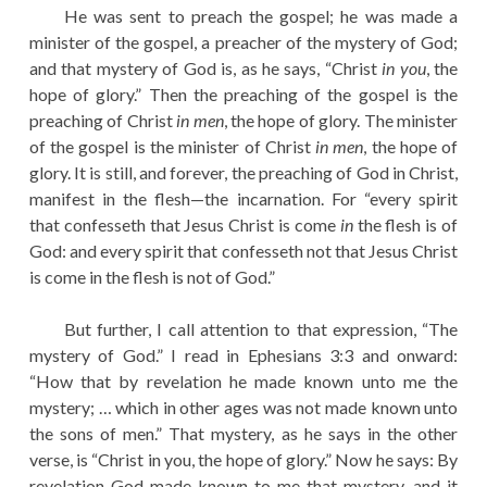
He was sent to preach the gospel; he was made a
minister of the gospel, a preacher of the mystery of God;
and that mystery of God is, as he says, “Christ
in you
, the
hope of glory.” Then the preaching of the gospel is the
preaching of Christ
in men
, the hope of glory. The minister
of the gospel is the minister of Christ
in men
, the hope of
glory. It is still, and forever, the preaching of God in Christ,
manifest in the flesh—the incarnation. For “every spirit
that confesseth that Jesus Christ is come
in
the flesh is of
God: and every spirit that confesseth not that Jesus Christ
is come in the flesh is not of God.”
But further, I call attention to that expression, “The
mystery of God.” I read in Ephesians 3:3 and onward:
“How that by revelation he made known unto me the
mystery; … which in other ages was not made known unto
the sons of men.” That mystery, as he says in the other
verse, is “Christ in you, the hope of glory.” Now he says: By
revelation God made known to me that mystery, and it