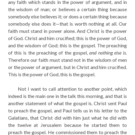
any faith which stands in the power of argument, and in
the wisdom of man; or believes a certain thing because
somebody else believes it; or does a certain thing because
somebody else does it—that is worth nothing at all. Our
faith must stand in power alone. And Christ is the power
of God. Christ and him crucified; this is the power of God,
and the wisdom of God; this is the gospel. The preaching
of this is the preaching of the gospel,
and nothing else is
.
Therefore our faith must stand not in the wisdom of men
or the power of argument, but in Christ and him crucified.
This is the power of God, this is the gospel.
Not I want to call attention to another point, which
indeed is the main one in the talk this morning, and that is
another statement of what the gospel is. Christ sent Paul
to preach the gospel, and Paul tells us in his letter to the
Galatians, that Christ did with him just what he did with
the twelve at Jerusalem because he started them to
preach the gospel. He commissioned them to preach the