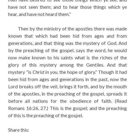
have not seen them; and to hear those things which ye
hear, and have not heard them.”
Then by the ministry of the apostles there was made
known that which had been hid from ages and from
generations, and that thing was the mystery of God. And
by the preaching of the gospel, says the word, he would
now make known to his saints what is the riches of the
glory of this mystery among the Gentiles. And that
mystery “is
Christ in you
, the hope of glory.” Though it had
been hid from ages and generations in the past, now the
Lord breaks off the veil, brings it forth, and by the mouth
of the apostles, in the preaching of the gospel, spreads it
before all nations for the obedience of faith. (Read
Romans 16:26, 27.) This is the gospel; and the preaching
of this is the preaching of the gospel.
Share this: