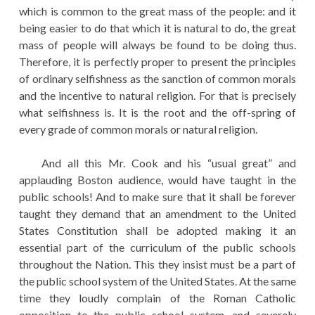
which is common to the great mass of the people: and it
being easier to do that which it is natural to do, the great
mass of people will always be found to be doing thus.
Therefore, it is perfectly proper to present the principles
of ordinary selfishness as the sanction of common morals
and the incentive to natural religion. For that is precisely
what selfishness is. It is the root and the off-spring of
every grade of common morals or natural religion.
And all this Mr. Cook and his “usual great” and
applauding Boston audience, would have taught in the
public schools! And to make sure that it shall be forever
taught they demand that an amendment to the United
States Constitution shall be adopted making it an
essential part of the curriculum of the public schools
throughout the Nation. This they insist must be a part of
the public school system of the United States. At the same
time they loudly complain of the Roman Catholic
opposition to the public school system, and severely