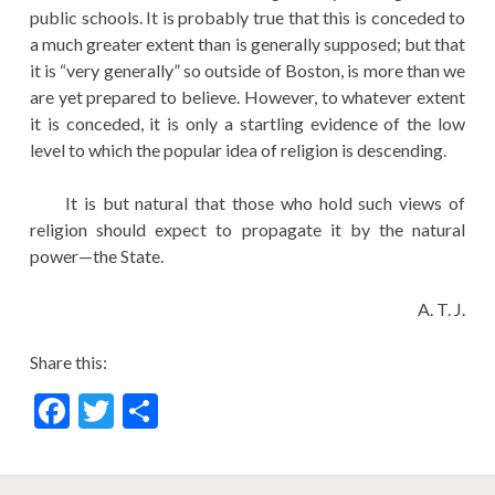
public schools. It is probably true that this is conceded to
a much greater extent than is generally supposed; but that
it is “very generally” so outside of Boston, is more than we
are yet prepared to believe. However, to whatever extent
it is conceded, it is only a startling evidence of the low
level to which the popular idea of religion is descending.
It is but natural that those who hold such views of
religion should expect to propagate it by the natural
power—the State.
A. T. J.
Share this:
F
T
S
ac
w
h
e
itt
ar