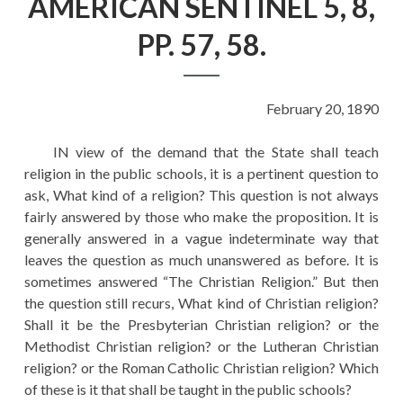
AMERICAN SENTINEL 5, 8,
EDUCATION
PP. 57, 58.
HISTORY OF EMPIRES
NATIONAL SUNDAY
LAW
February 20, 1890
QUOTES
IN view of the demand that the State shall teach
religion in the public schools, it is a pertinent question to
ask, What kind of a religion? This question is not always
fairly answered by those who make the proposition. It is
generally answered in a vague indeterminate way that
leaves the question as much unanswered as before. It is
sometimes answered “The Christian Religion.” But then
the question still recurs, What kind of Christian religion?
Shall it be the Presbyterian Christian religion? or the
Methodist Christian religion? or the Lutheran Christian
religion? or the Roman Catholic Christian religion? Which
of these is it that shall be taught in the public schools?