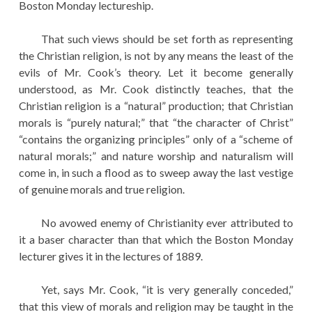
Boston Monday lectureship.
That such views should be set forth as representing
the Christian religion, is not by any means the least of the
evils of Mr. Cook’s theory. Let it become generally
understood, as Mr. Cook distinctly teaches, that the
Christian religion is a “natural” production; that Christian
morals is “purely natural;” that “the character of Christ”
“contains the organizing principles” only of a “scheme of
natural morals;” and nature worship and naturalism will
come in, in such a flood as to sweep away the last vestige
of genuine morals and true religion.
No avowed enemy of Christianity ever attributed to
it a baser character than that which the Boston Monday
lecturer gives it in the lectures of 1889.
Yet, says Mr. Cook, “it is very generally conceded,”
that this view of morals and religion may be taught in the