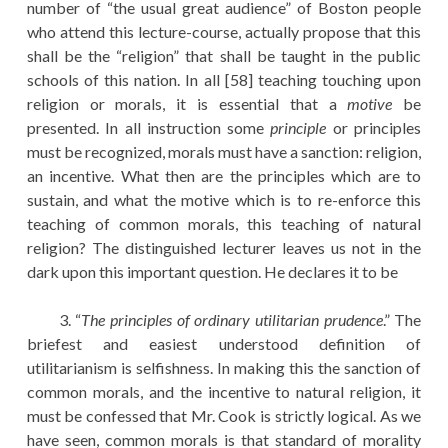
number of “the usual great audience” of Boston people
who attend this lecture-course, actually propose that this
shall be the “religion” that shall be taught in the public
schools of this nation. In all [58] teaching touching upon
religion or morals, it is essential that a
motive
be
presented. In all instruction some
principle
or principles
must be recognized, morals must have a sanction: religion,
an incentive. What then are the principles which are to
sustain, and what the motive which is to re-enforce this
teaching of common morals, this teaching of natural
religion? The distinguished lecturer leaves us not in the
dark upon this important question. He declares it to be
3. “
The principles of ordinary utilitarian prudence
.” The
briefest and easiest understood definition of
utilitarianism is selfishness. In making this the sanction of
common morals, and the incentive to natural religion, it
must be confessed that Mr. Cook is strictly logical. As we
have seen, common morals is that standard of morality