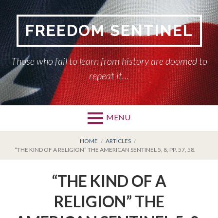
Skip
to
FREEDOM SENTINEL
content
Those who fail to learn from history are doomed to
repeat it…
MENU
Primary
BREADCRUMBS
HOME
HOME
ARTICLES
“THE KIND OF A RELIGION” THE AMERICAN SENTINEL 5, 8, PP. 57, 58.
Menu
AMERICAN SENTINEL
“THE KIND OF A
ARTICLES
RELIGION” THE
HISTORY OF