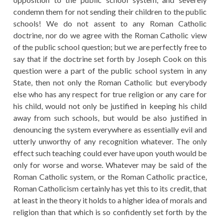
condemn them for not sending their children to the public
schools! We do not assent to any Roman Catholic
doctrine, nor do we agree with the Roman Catholic view
of the public school question; but we are perfectly free to
say that if the doctrine set forth by Joseph Cook on this
question were a part of the public school system in any
State, then not only the Roman Catholic but everybody
else who has any respect for true religion or any care for
his child, would not only be justified in keeping his child
away from such schools, but would be also justified in
denouncing the system everywhere as essentially evil and
utterly unworthy of any recognition whatever. The only
effect such teaching could ever have upon youth would be
only for worse and worse. Whatever may be said of the
Roman Catholic system, or the Roman Catholic practice,
Roman Catholicism certainly has yet this to its credit, that
at least in the theory it holds to a higher idea of morals and
religion than that which is so confidently set forth by the