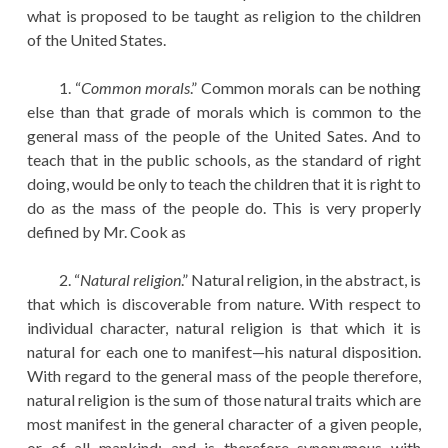
what is proposed to be taught as religion to the children
of the United States.
1. “
Common morals
.” Common morals can be nothing
else than that grade of morals which is common to the
general mass of the people of the United Sates. And to
teach that in the public schools, as the standard of right
doing, would be only to teach the children that it is right to
do as the mass of the people do. This is very properly
defined by Mr. Cook as
2. “
Natural religion
.” Natural religion, in the abstract, is
that which is discoverable from nature. With respect to
individual character, natural religion is that which it is
natural for each one to manifest—his natural disposition.
With regard to the general mass of the people therefore,
natural religion is the sum of those natural traits which are
most manifest in the general character of a given people,
or of all mankind; and is therefore synonymous with