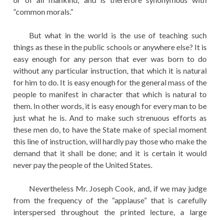
“common morals.”
But what in the world is the use of teaching such
things as these in the public schools or anywhere else? It is
easy enough for any person that ever was born to do
without any particular instruction, that which it is natural
for him to do. It is easy enough for the general mass of the
people to manifest in character that which is natural to
them. In other words, it is easy enough for every man to be
just what he is. And to make such strenuous efforts as
these men do, to have the State make of special moment
this line of instruction, will hardly pay those who make the
demand that it shall be done; and it is certain it would
never pay the people of the United States.
Nevertheless Mr. Joseph Cook, and, if we may judge
from the frequency of the “applause” that is carefully
interspersed throughout the printed lecture, a large