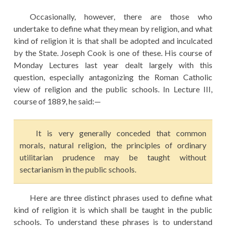
Occasionally, however, there are those who
undertake to define what they mean by religion, and what
kind of religion it is that shall be adopted and inculcated
by the State. Joseph Cook is one of these. His course of
Monday Lectures last year dealt largely with this
question, especially antagonizing the Roman Catholic
view of religion and the public schools. In Lecture III,
course of 1889, he said:—
It is very generally conceded that common
morals, natural religion, the principles of ordinary
utilitarian prudence may be taught without
sectarianism in the public schools.
Here are three distinct phrases used to define what
kind of religion it is which shall be taught in the public
schools. To understand these phrases is to understand