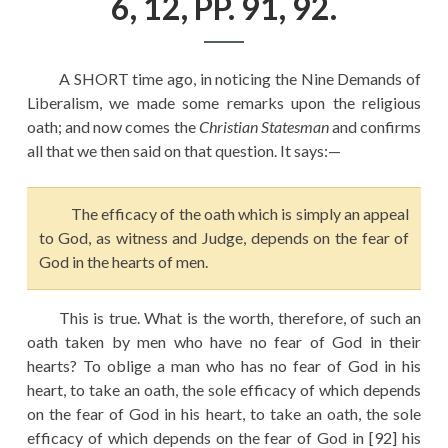
6, 12, PP. 91, 92.
EDUCATION
HISTORY OF EMPIRES
A SHORT time ago, in noticing the Nine Demands of
NATIONAL SUNDAY
Liberalism, we made some remarks upon the religious
LAW
oath; and now comes the
Christian Statesman
and confirms
all that we then said on that question. It says:—
QUOTES
The efficacy of the oath which is simply an appeal
to God, as witness and Judge, depends on the fear of
God in the hearts of men.
This is true. What is the worth, therefore, of such an
oath taken by men who have no fear of God in their
hearts? To oblige a man who has no fear of God in his
heart, to take an oath, the sole efficacy of which depends
on the fear of God in his heart, to take an oath, the sole
efficacy of which depends on the fear of God in [92] his