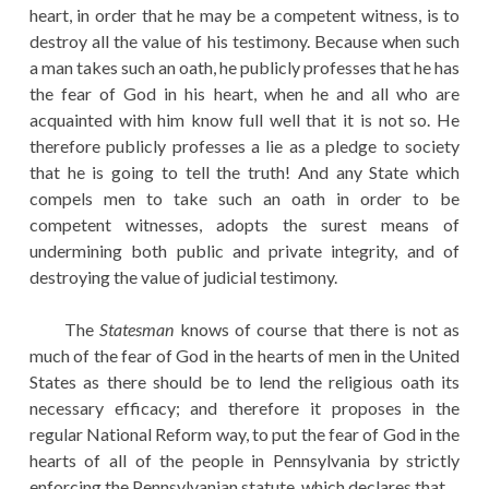
heart, in order that he may be a competent witness, is to
destroy all the value of his testimony. Because when such
a man takes such an oath, he publicly professes that he has
the fear of God in his heart, when he and all who are
acquainted with him know full well that it is not so. He
therefore publicly professes a lie as a pledge to society
that he is going to tell the truth! And any State which
compels men to take such an oath in order to be
competent witnesses, adopts the surest means of
undermining both public and private integrity, and of
destroying the value of judicial testimony.
The
Statesman
knows of course that there is not as
much of the fear of God in the hearts of men in the United
States as there should be to lend the religious oath its
necessary efficacy; and therefore it proposes in the
regular National Reform way, to put the fear of God in the
hearts of all of the people in Pennsylvania by strictly
enforcing the Pennsylvanian statute, which declares that