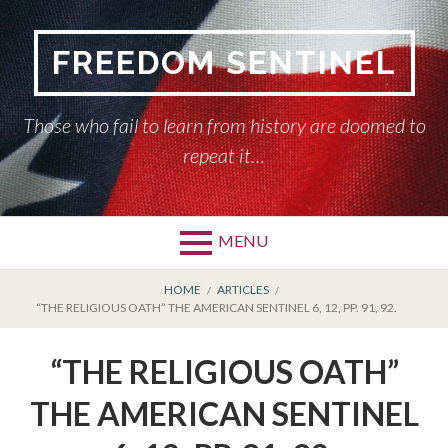
Skip
to
FREEDOM SENTINEL
content
Those who fail to learn from history are doomed to
repeat it…
MENU
Primary
BREADCRUMBS
HOME
HOME
ARTICLES
“THE RELIGIOUS OATH” THE AMERICAN SENTINEL 6, 12, PP. 91, 92.
Menu
AMERICAN SENTINEL
“THE RELIGIOUS OATH”
ARTICLES
THE AMERICAN SENTINEL
HISTORY OF