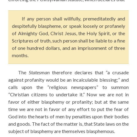
If any person shall willfully, premeditatedly and
despitefully blaspheme, or speak loosely or profanely
of Almighty God, Christ Jesus, the Holy Spirit, or the
Scriptures of truth, such person shall be liable to a fine
of one hundred dollars, and an imprisonment of three
months.
The
Statesman
therefore declares that “a crusade
against profanity would be an incalculable blessing;” and
calls upon the “religious newspapers” to summon
“Christian citizens to undertake it.” Now we are not in
favor of either blasphemy or profanity; but at the same
time we are not in favor of any effort to put the fear of
God into the hearts of men by penalties upon their bodies
and goods. The fact of the matter is, that State laws on the
subject of blasphemy are themselves blasphemous.