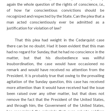
again the whole question of the rights of conscience,
i.e.
,
of how far conscientious convictions should be
recognized and respected by the State. Can the plea that a
man acted conscientiously ever be admitted as a
justification for violation of law?
That this plea had weight in the Cedarquist case
there can be no doubt. Had it been evident that this man
had no regard for Sunday, that he had no conscience in the
matter, but that his disobedience was willful
insubordination, the case would have occasioned no
remark and would have received no attention from the
President. It is probably true that owing to the prevailing
agitation of the Sunday question, this case has received
more attention than it would have received had the issue
been raised over any other matter, but that does not
remove the fact that the President of the United States,
and through him, the Government of the United States,