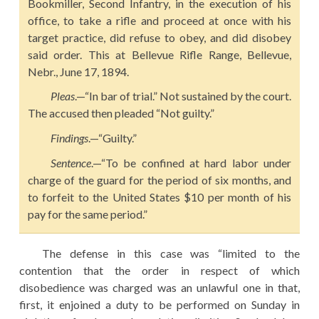
Bookmiller, Second Infantry, in the execution of his
office, to take a rifle and proceed at once with his
target practice, did refuse to obey, and did disobey
said order. This at Bellevue Rifle Range, Bellevue,
Nebr., June 17, 1894.
Pleas
.—“In bar of trial.” Not sustained by the court.
The accused then pleaded “Not guilty.”
Findings
.—“Guilty.”
Sentence
.—“To be confined at hard labor under
charge of the guard for the period of six months, and
to forfeit to the United States $10 per month of his
pay for the same period.”
The defense in this case was “limited to the
contention that the order in respect of which
disobedience was charged was an unlawful one in that,
first, it enjoined a duty to be performed on Sunday in