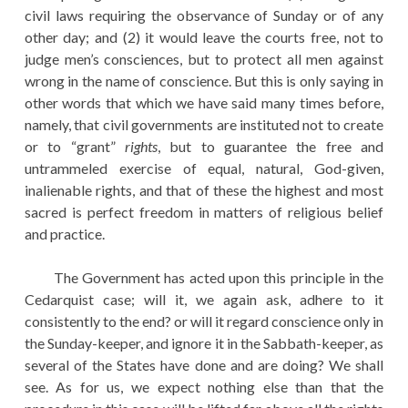
civil laws requiring the observance of Sunday or of any
other day; and (2) it would leave the courts free, not to
judge men’s consciences, but to protect all men against
wrong in the name of conscience. But this is only saying in
other words that which we have said many times before,
namely, that civil governments are instituted not to create
or to “grant”
rights
, but to guarantee the free and
untrammeled exercise of equal, natural, God-given,
inalienable rights, and that of these the highest and most
sacred is perfect freedom in matters of religious belief
and practice.
The Government has acted upon this principle in the
Cedarquist case; will it, we again ask, adhere to it
consistently to the end? or will it regard conscience only in
the Sunday-keeper, and ignore it in the Sabbath-keeper, as
several of the States have done and are doing? We shall
see. As for us, we expect nothing else than that the