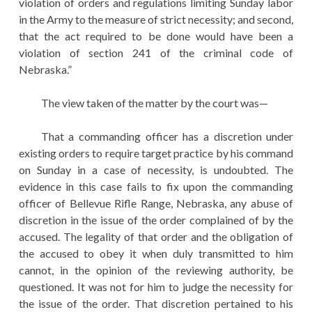
violation of orders and regulations limiting Sunday labor
in the Army to the measure of strict necessity; and second,
that the act required to be done would have been a
violation of section 241 of the criminal code of
Nebraska.”
The view taken of the matter by the court was—
That a commanding officer has a discretion under
existing orders to require target practice by his command
on Sunday in a case of necessity, is undoubted. The
evidence in this case fails to fix upon the commanding
officer of Bellevue Rifle Range, Nebraska, any abuse of
discretion in the issue of the order complained of by the
accused. The legality of that order and the obligation of
the accused to obey it when duly transmitted to him
cannot, in the opinion of the reviewing authority, be
questioned. It was not for him to judge the necessity for
the issue of the order. That discretion pertained to his