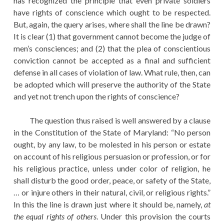
has recognized the principle that even private soldiers
have rights of conscience which ought to be respected.
But, again, the query arises, where shall the line be drawn?
It is clear (1) that government cannot become the judge of
men’s consciences; and (2) that the plea of conscientious
conviction cannot be accepted as a final and sufficient
defense in all cases of violation of law. What rule, then, can
be adopted which will preserve the authority of the State
and yet not trench upon the rights of conscience?
The question thus raised is well answered by a clause
in the Constitution of the State of Maryland: “No person
ought, by any law, to be molested in his person or estate
on account of his religious persuasion or profession, or for
his religious practice, unless under color of religion, he
shall disturb the good order, peace, or safety of the State,
… or injure others in their natural, civil, or religious rights.”
In this the line is drawn just where it should be, namely,
at
the equal rights of others
. Under this provision the courts