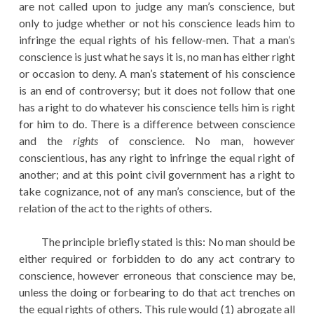
are not called upon to judge any man’s conscience, but
only to judge whether or not his conscience leads him to
infringe the equal rights of his fellow-men. That a man’s
conscience is just what he says it is, no man has either right
or occasion to deny. A man’s statement of his conscience
is an end of controversy; but it does not follow that one
has a right to do whatever his conscience tells him is right
for him to do. There is a difference between conscience
and the
rights
of conscience. No man, however
conscientious, has any right to infringe the equal right of
another; and at this point civil government has a right to
take cognizance, not of any man’s conscience, but of the
relation of the act to the rights of others.
The principle briefly stated is this: No man should be
either required or forbidden to do any act contrary to
conscience, however erroneous that conscience may be,
unless the doing or forbearing to do that act trenches on
the equal rights of others. This rule would (1) abrogate all