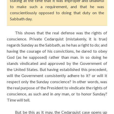
stating at the time that it was improper and unlawful
to make such a requirement, and that he was
conscientiously opposed to doing that duty on the
Sabbath day.
This shows that the real defense was the rights of
conscience. Private Cedarquist (mistakenly, it is true)
regards Sunday as the Sabbath, as he has a right to do; and
having the courage of his convictions, he dared to obey
God (as he supposed) rather than man. In so doing he
stands vindicated and approved by the Government of
the United States. But having established this precedent,
will the Government consistently adhere to it? or will it
respect only the Sunday conscience? In other words, was
the real purpose of the President to vindicate the rights of
conscience, as such and in
any
man, or to honor Sunday?
Time will tell.
But be this as it may, the Cedarquist case opens up