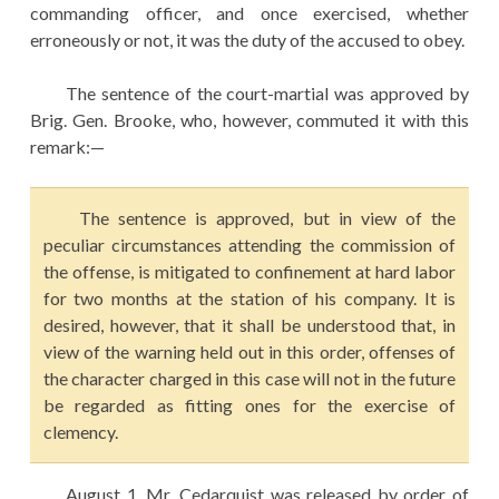
commanding officer, and once exercised, whether
erroneously or not, it was the duty of the accused to obey.
The sentence of the court-martial was approved by
Brig. Gen. Brooke, who, however, commuted it with this
remark:—
The sentence is approved, but in view of the
peculiar circumstances attending the commission of
the offense, is mitigated to confinement at hard labor
for two months at the station of his company. It is
desired, however, that it shall be understood that, in
view of the warning held out in this order, offenses of
the character charged in this case will not in the future
be regarded as fitting ones for the exercise of
clemency.
August 1, Mr. Cedarquist was released by order of