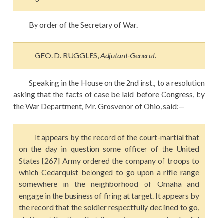
By order of the Secretary of War.
GEO. D. RUGGLES,
Adjutant-General
.
Speaking in the House on the 2nd inst., to a resolution
asking that the facts of case be laid before Congress, by
the War Department, Mr. Grosvenor of Ohio, said:—
It appears by the record of the court-martial that
on the day in question some officer of the United
States [267] Army ordered the company of troops to
which Cedarquist belonged to go upon a rifle range
somewhere in the neighborhood of Omaha and
engage in the business of firing at target. It appears by
the record that the soldier respectfully declined to go,