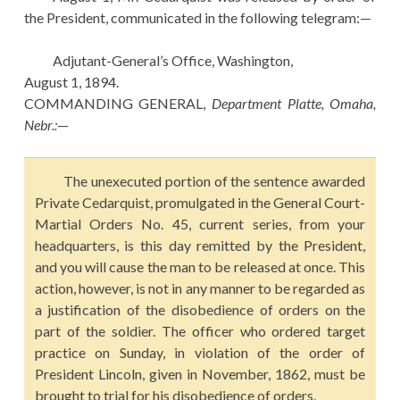
the President, communicated in the following telegram:—
Adjutant-General’s Office, Washington,
August 1, 1894.
COMMANDING GENERAL,
Department Platte, Omaha,
Nebr.:
—
The unexecuted portion of the sentence awarded
Private Cedarquist, promulgated in the General Court-
Martial Orders No. 45, current series, from your
headquarters, is this day remitted by the President,
and you will cause the man to be released at once. This
action, however, is not in any manner to be regarded as
a justification of the disobedience of orders on the
part of the soldier. The officer who ordered target
practice on Sunday, in violation of the order of
President Lincoln, given in November, 1862, must be
brought to trial for his disobedience of orders.