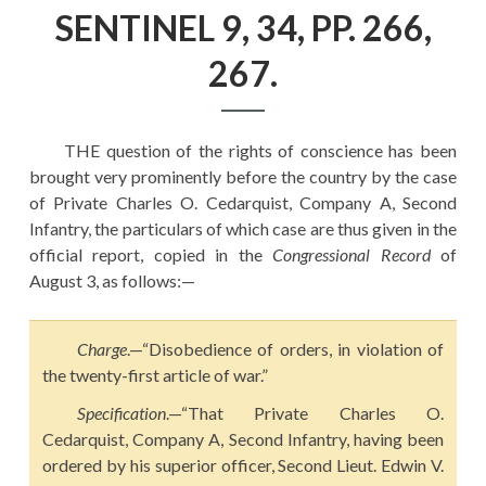
EDUCATION
SENTINEL 9, 34, PP. 266,
HISTORY OF EMPIRES
267.
NATIONAL SUNDAY
LAW
THE question of the rights of conscience has been
QUOTES
brought very prominently before the country by the case
of Private Charles O. Cedarquist, Company A, Second
Infantry, the particulars of which case are thus given in the
official report, copied in the
Congressional Record
of
August 3, as follows:—
Charge
.—“Disobedience of orders, in violation of
the twenty-first article of war.”
Specification
.—“That Private Charles O.
Cedarquist, Company A, Second Infantry, having been
ordered by his superior officer, Second Lieut. Edwin V.