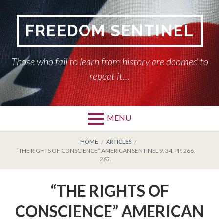
Skip
to
FREEDOM SENTINEL
content
Those who fail to learn from history are doomed to
repeat it…
MENU
Primary
BREADCRUMBS
HOME
HOME
ARTICLES
“THE RIGHTS OF CONSCIENCE” AMERICAN SENTINEL 9, 34, PP. 266,
Menu
267.
AMERICAN SENTINEL
“THE RIGHTS OF
ARTICLES
CONSCIENCE” AMERICAN
HISTORY OF