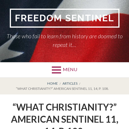
Skip
to
FREEDOM SENTINEL
content
Those who fail to learn from history are doomed to
repeat it…
MENU
Primary
BREADCRUMBS
HOME
HOME
ARTICLES
“WHAT CHRISTIANITY?” AMERICAN SENTINEL 11, 14, P. 108.
Menu
AMERICAN SENTINEL
“WHAT CHRISTIANITY?”
ARTICLES
AMERICAN SENTINEL 11,
HISTORY OF