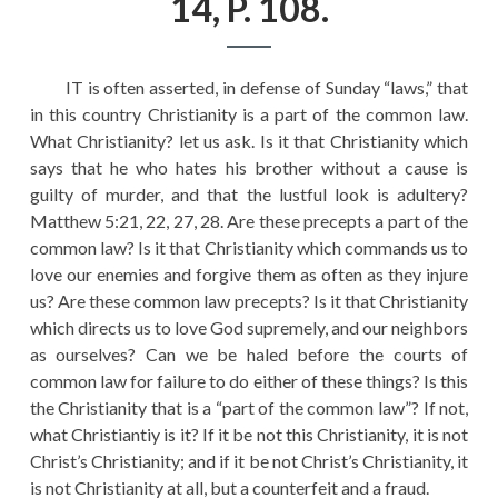
14, P. 108.
EDUCATION
HISTORY OF EMPIRES
IT is often asserted, in defense of Sunday “laws,” that
NATIONAL SUNDAY
in this country Christianity is a part of the common law.
LAW
What Christianity? let us ask. Is it that Christianity which
says that he who hates his brother without a cause is
QUOTES
guilty of murder, and that the lustful look is adultery?
Matthew 5:21, 22, 27, 28. Are these precepts a part of the
common law? Is it that Christianity which commands us to
love our enemies and forgive them as often as they injure
us? Are these common law precepts? Is it that Christianity
which directs us to love God supremely, and our neighbors
as ourselves? Can we be haled before the courts of
common law for failure to do either of these things? Is this
the Christianity that is a “part of the common law”? If not,
what Christiantiy is it? If it be not this Christianity, it is not
Christ’s Christianity; and if it be not Christ’s Christianity, it
is not Christianity at all, but a counterfeit and a fraud.