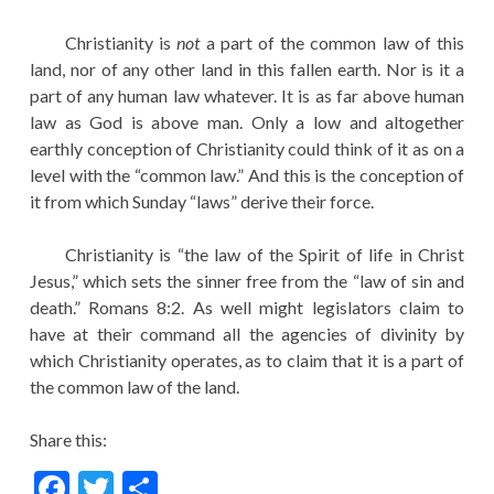
Christianity is
not
a part of the common law of this
land, nor of any other land in this fallen earth. Nor is it a
part of any human law whatever. It is as far above human
law as God is above man. Only a low and altogether
earthly conception of Christianity could think of it as on a
level with the “common law.” And this is the conception of
it from which Sunday “laws” derive their force.
Christianity is “the law of the Spirit of life in Christ
Jesus,” which sets the sinner free from the “law of sin and
death.” Romans 8:2. As well might legislators claim to
have at their command all the agencies of divinity by
which Christianity operates, as to claim that it is a part of
the common law of the land.
Share this:
F
T
S