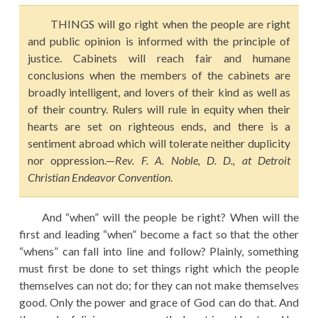
EDUCATION
THINGS will go right when the people are right
HISTORY OF EMPIRES
and public opinion is informed with the principle of
justice. Cabinets will reach fair and humane
NATIONAL SUNDAY
conclusions when the members of the cabinets are
LAW
broadly intelligent, and lovers of their kind as well as
of their country. Rulers will rule in equity when their
QUOTES
hearts are set on righteous ends, and there is a
sentiment abroad which will tolerate neither duplicity
nor oppression.—
Rev. F. A. Noble, D. D., at Detroit
Christian Endeavor Convention
.
And “when” will the people be right? When will the
first and leading “when” become a fact so that the other
“whens” can fall into line and follow? Plainly, something
must first be done to set things right which the people
themselves can not do; for they can not make themselves
good. Only the power and grace of God can do that. And