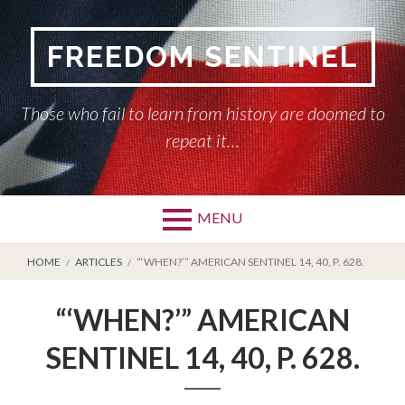
Skip
to
FREEDOM SENTINEL
content
Those who fail to learn from history are doomed to
repeat it…
MENU
Primary
BREADCRUMBS
HOME
HOME
ARTICLES
“‘WHEN?’” AMERICAN SENTINEL 14, 40, P. 628.
Menu
AMERICAN SENTINEL
“‘WHEN?’” AMERICAN
ARTICLES
SENTINEL 14, 40, P. 628.
HISTORY OF